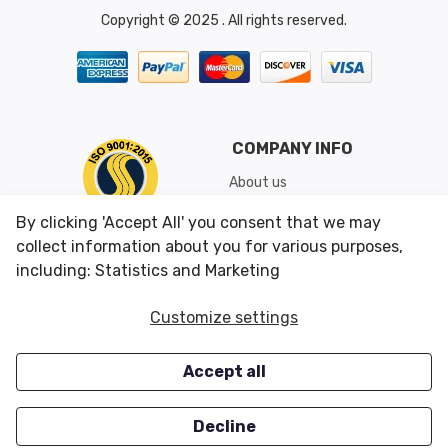
Copyright © 2025 . All rights reserved.
COMPANY INFO
About us
Shipping & Returns
By clicking 'Accept All' you consent that we may
Conditions of Use
collect information about you for various purposes,
including: Statistics and Marketing
CUSTOMER SERVICES
OUR OFFERS
Customize settings
Contact us
Specials
Accept all
Survey
Closeouts
Careers
Decline