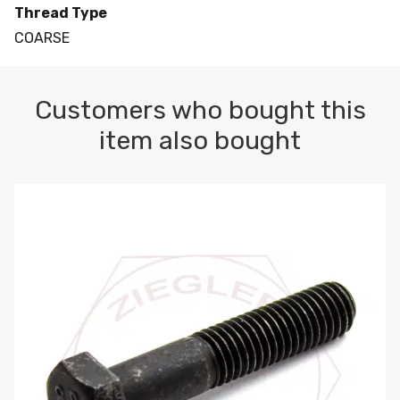
Thread Type
COARSE
Customers who bought this
item also bought
M10-1.5 X 100 HEX CAP SCREW 8.8 DIN 931 PLAIN