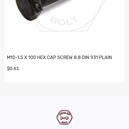
M10-1.5 X 100 HEX CAP SCREW 8.8 DIN 931 PLAIN
$0.61