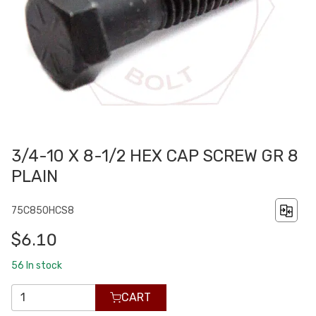
3/4-10 X 8-1/2 HEX CAP SCREW GR 8
PLAIN
75C850HCS8
$6.10
56
In stock
CART