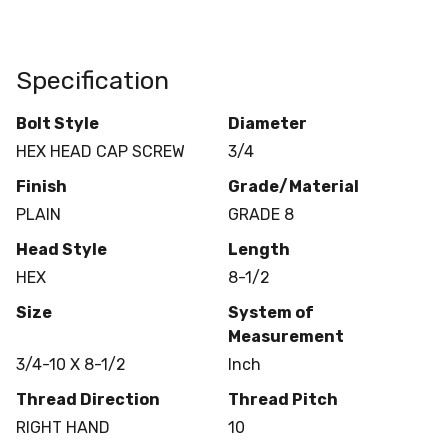
Specification
Bolt Style
Diameter
HEX HEAD CAP SCREW
3/4
Finish
Grade/Material
PLAIN
GRADE 8
Head Style
Length
HEX
8-1/2
Size
System of
Measurement
3/4-10 X 8-1/2
Inch
Thread Direction
Thread Pitch
RIGHT HAND
10