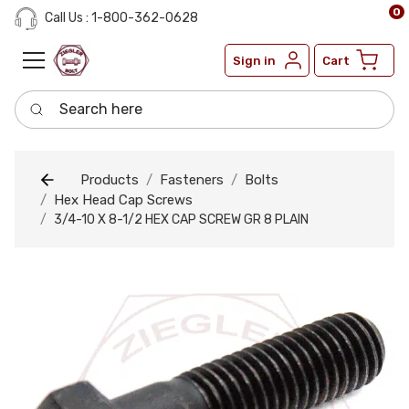
0
Call Us : 1-800-362-0628
Sign in
Cart
Search here
Products
Fasteners
Bolts
Hex Head Cap Screws
3/4-10 X 8-1/2 HEX CAP SCREW GR 8 PLAIN