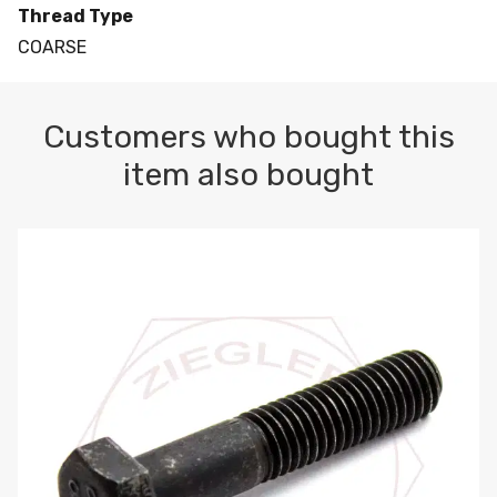
Thread Type
COARSE
Customers who bought this
item also bought
M10-1.5 X 100 HEX CAP SCREW 8.8 DIN 931 PLAIN