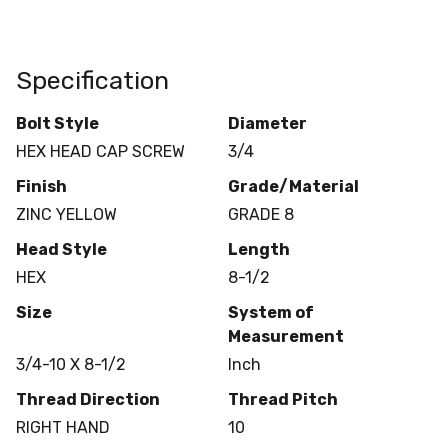
Specification
Bolt Style
Diameter
HEX HEAD CAP SCREW
3/4
Finish
Grade/Material
ZINC YELLOW
GRADE 8
Head Style
Length
HEX
8-1/2
Size
System of
Measurement
3/4-10 X 8-1/2
Inch
Thread Direction
Thread Pitch
RIGHT HAND
10