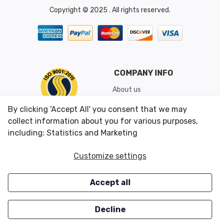
Copyright © 2025 . All rights reserved.
COMPANY INFO
About us
Shipping & Returns
By clicking 'Accept All' you consent that we may
Conditions of Use
collect information about you for various purposes,
including: Statistics and Marketing
CUSTOMER SERVICES
OUR OFFERS
Customize settings
Contact us
Specials
Accept all
Survey
Closeouts
Careers
Decline