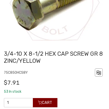
3/4-10 X 8-1/2 HEX CAP SCREW GR 8
ZINC/YELLOW
75C850HCS8Y
$7.91
53
In stock
CART