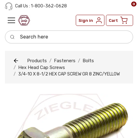
0
Call Us : 1-800-362-0628
Sign in
Cart
Search here
Products
Fasteners
Bolts
Hex Head Cap Screws
3/4-10 X 8-1/2 HEX CAP SCREW GR 8 ZINC/YELLOW