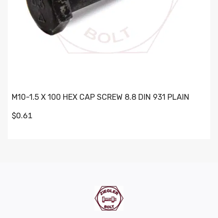
M10-1.5 X 100 HEX CAP SCREW 8.8 DIN 931 PLAIN
$0.61