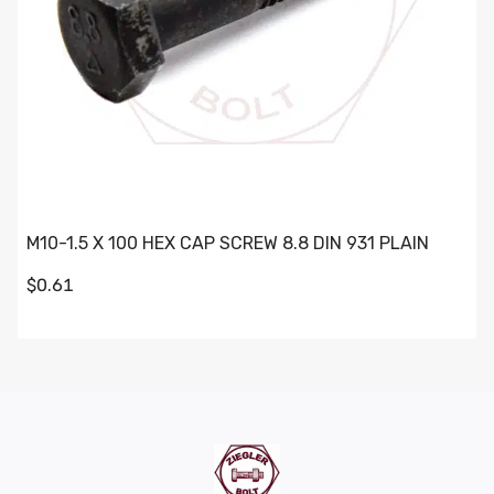
M10-1.5 X 100 HEX CAP SCREW 8.8 DIN 931 PLAIN
$0.61