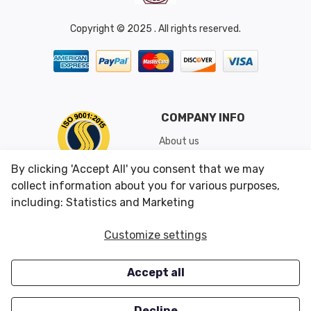
Copyright © 2025 . All rights reserved.
COMPANY INFO
About us
Shipping & Returns
By clicking 'Accept All' you consent that we may
Conditions of Use
collect information about you for various purposes,
including: Statistics and Marketing
CUSTOMER SERVICES
OUR OFFERS
Customize settings
Contact us
Specials
Accept all
Survey
Closeouts
Careers
Decline