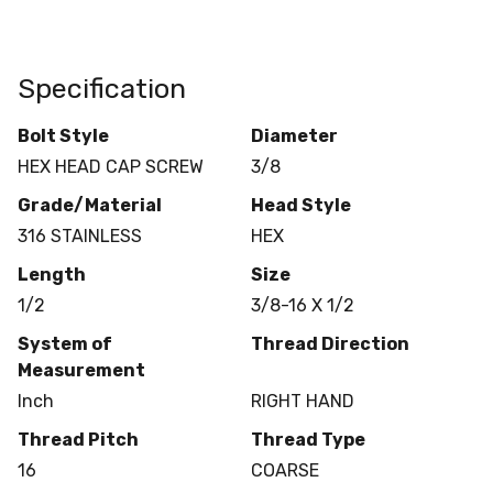
Specification
Bolt Style
Diameter
HEX HEAD CAP SCREW
3/8
Grade/Material
Head Style
316 STAINLESS
HEX
Length
Size
1/2
3/8-16 X 1/2
System of
Thread Direction
Measurement
Inch
RIGHT HAND
Thread Pitch
Thread Type
16
COARSE