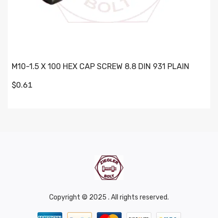
M10-1.5 X 100 HEX CAP SCREW 8.8 DIN 931 PLAIN
$0.61
Copyright © 2025 . All rights reserved.