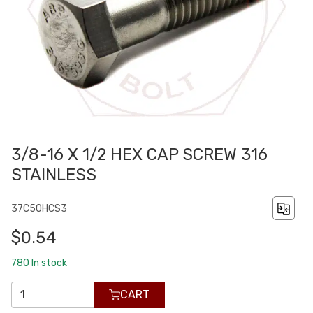
3/8-16 X 1/2 HEX CAP SCREW 316
STAINLESS
37C50HCS3
$0.54
780
In stock
CART