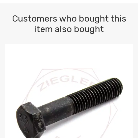
Customers who bought this
item also bought
M10-1.5 X 100 HEX CAP SCREW 8.8 DIN 931 PLAIN