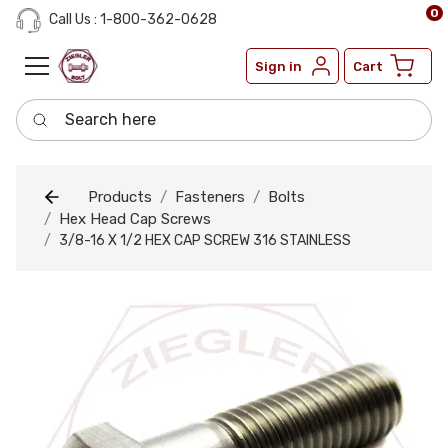
0
Call Us : 1-800-362-0628
Sign in
Cart
Search here
Products
Fasteners
Bolts
Hex Head Cap Screws
3/8-16 X 1/2 HEX CAP SCREW 316 STAINLESS