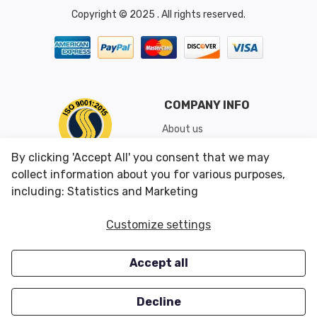
Copyright © 2025 . All rights reserved.
COMPANY INFO
About us
Shipping & Returns
By clicking 'Accept All' you consent that we may
Conditions of Use
collect information about you for various purposes,
including: Statistics and Marketing
CUSTOMER SERVICES
OUR OFFERS
Customize settings
Contact us
Specials
Accept all
Survey
Closeouts
Careers
Decline