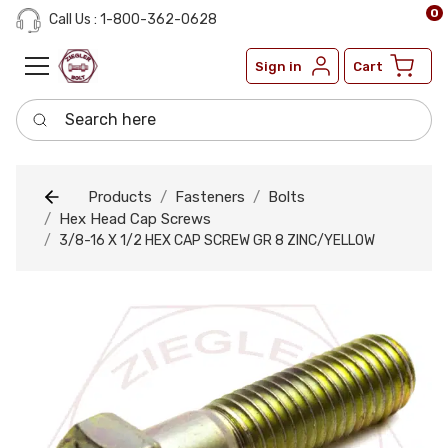
0
Call Us : 1-800-362-0628
Sign in
Cart
Search here
Products
Fasteners
Bolts
Hex Head Cap Screws
3/8-16 X 1/2 HEX CAP SCREW GR 8 ZINC/YELLOW