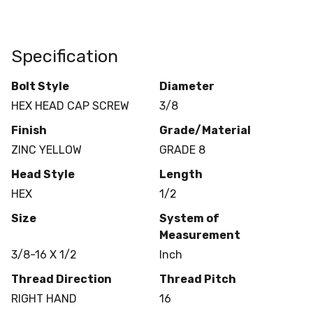
Specification
Bolt Style
Diameter
HEX HEAD CAP SCREW
3/8
Finish
Grade/Material
ZINC YELLOW
GRADE 8
Head Style
Length
HEX
1/2
Size
System of
Measurement
3/8-16 X 1/2
Inch
Thread Direction
Thread Pitch
RIGHT HAND
16