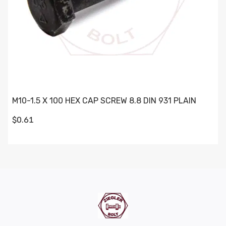
M10-1.5 X 100 HEX CAP SCREW 8.8 DIN 931 PLAIN
$0.61