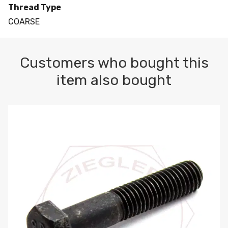
Thread Type
COARSE
Customers who bought this
item also bought
M10-1.5 X 100 HEX CAP SCREW 8.8 DIN 931 PLAIN