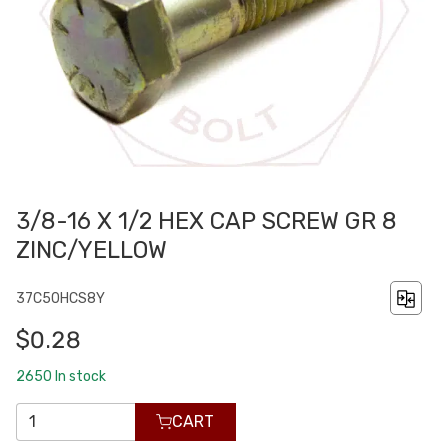
3/8-16 X 1/2 HEX CAP SCREW GR 8
ZINC/YELLOW
37C50HCS8Y
$0.28
2650
In stock
CART