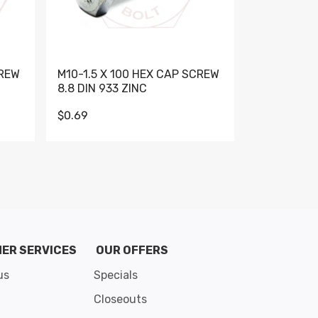
CREW
M10-1.5 X 100 HEX CAP SCREW
M10-1.5 X 
8.8 DIN 933 ZINC
DIN 931 GR 
$0.69
$0.95
de 8
ER SERVICES
OUR OFFERS
us
Specials
Closeouts