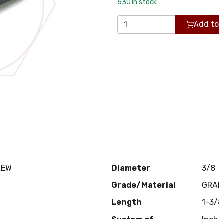
630
In stock
Add to
REW
Diameter
3/8
Grade/Material
GRA
Length
1-3/