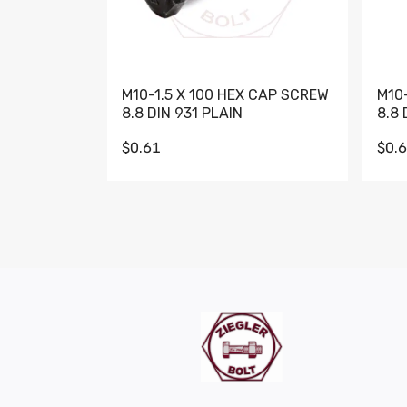
M10-1.5 X 100 HEX CAP SCREW
M10
8.8 DIN 931 PLAIN
8.8 
$0.61
$0.