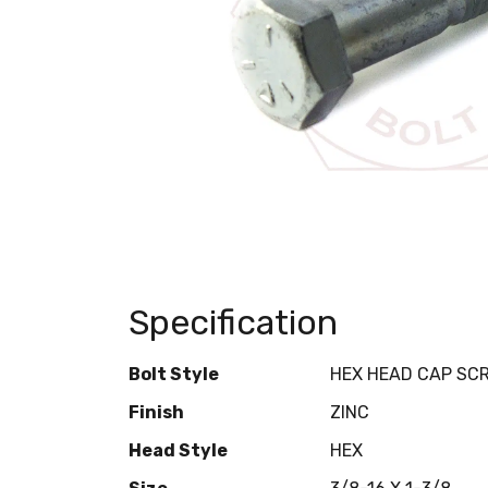
Specification
Bolt Style
HEX HEAD CAP SC
Finish
ZINC
Head Style
HEX