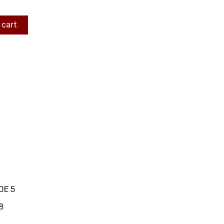
 cart
DE 5
8