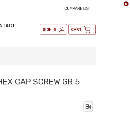
0
COMPARE LIST
NTACT
SIGN IN
CART
 HEX CAP SCREW GR 5