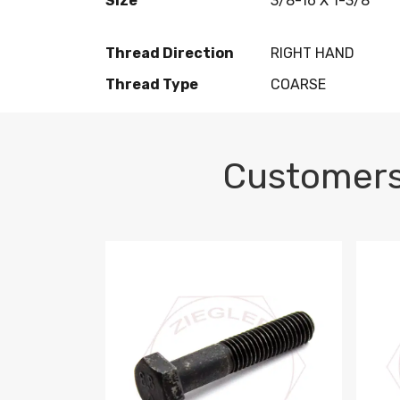
Size
3/8-16 X 1-3/8
Thread Direction
RIGHT HAND
Thread Type
COARSE
Customers
M10-1.5 X 100 HEX CAP SCREW 8.8 DIN 93
M10-