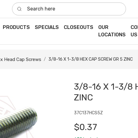
Search here
PRODUCTS
SPECIALS
CLOSEOUTS
OUR
CO
LOCATIONS
US
x Head Cap Screws
3/8-16 X 1-3/8 HEX CAP SCREW GR 5 ZINC
3/8-16 X 1-3/8
ZINC
37C137HCS5Z
$0.37