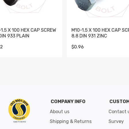
-1.5 X 100 HEX CAP SCREW
M10-1.5 X 100 HEX CAP S
DIN 933 PLAIN
8.8 DIN 931 ZINC
62
$0.96
Go to slide 1
Go to slide 2
Go to slide 3
Go to slide 4
Go to slide 5
Go to slide 6
Go to slide 7
Go to sli
COMPANY INFO
CUSTOM
About us
Contact 
Shipping & Returns
Survey