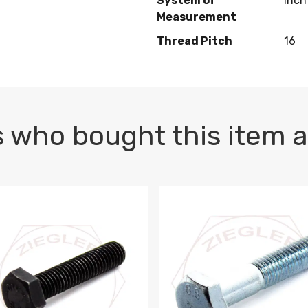
System of
Inch
Measurement
Thread Pitch
16
 who bought this item a
1 PLAIN
1.5 X 100 HEX CAP SCREW 8.8 DIN 933 PLAIN
M10-1.5 X 100 HEX CAP SC