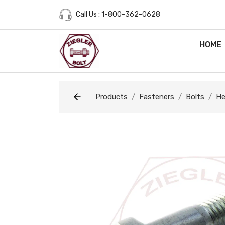
Call Us : 1-800-362-0628
HOME
Products
Fasteners
Bolts
He