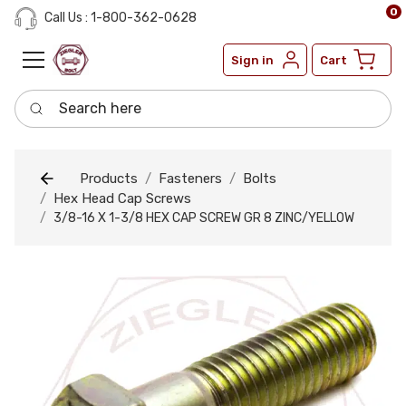
0
Call Us : 1-800-362-0628
Sign in
Cart
Search here
Products
Fasteners
Bolts
Hex Head Cap Screws
3/8-16 X 1-3/8 HEX CAP SCREW GR 8 ZINC/YELLOW