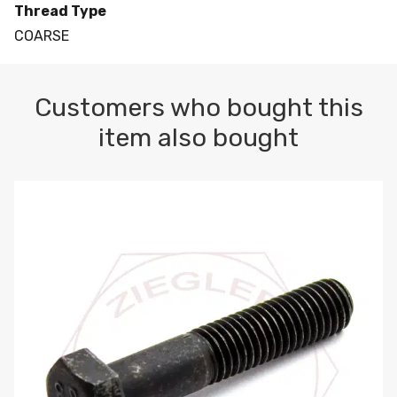
Thread Type
COARSE
Customers who bought this
item also bought
M10-1.5 X 100 HEX CAP SCREW 8.8 DIN 931 PLAIN