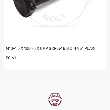
M10-1.5 X 100 HEX CAP SCREW 8.8 DIN 931 PLAIN
$0.61