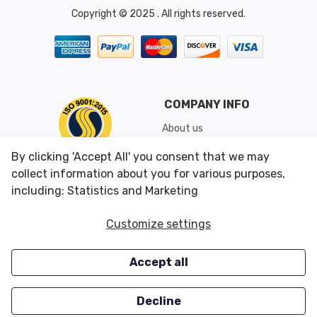
Copyright © 2025 . All rights reserved.
COMPANY INFO
About us
Shipping & Returns
By clicking 'Accept All' you consent that we may
Conditions of Use
collect information about you for various purposes,
including: Statistics and Marketing
CUSTOMER SERVICES
OUR OFFERS
Customize settings
Contact us
Specials
Accept all
Survey
Closeouts
Careers
Decline