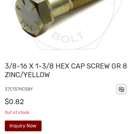
3/8-16 X 1-3/8 HEX CAP SCREW GR 8
ZINC/YELLOW
37C137HCS8Y
$0.82
Out of stock
Inquiry Now