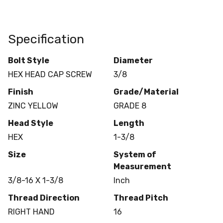
Specification
Bolt Style
Diameter
HEX HEAD CAP SCREW
3/8
Finish
Grade/Material
ZINC YELLOW
GRADE 8
Head Style
Length
HEX
1-3/8
Size
System of
Measurement
3/8-16 X 1-3/8
Inch
Thread Direction
Thread Pitch
RIGHT HAND
16