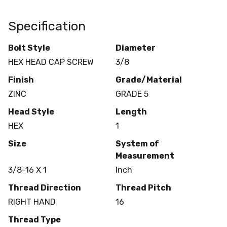
Specification
Bolt Style
Diameter
HEX HEAD CAP SCREW
3/8
Finish
Grade/Material
ZINC
GRADE 5
Head Style
Length
HEX
1
Size
System of
Measurement
3/8-16 X 1
Inch
Thread Direction
Thread Pitch
RIGHT HAND
16
Thread Type