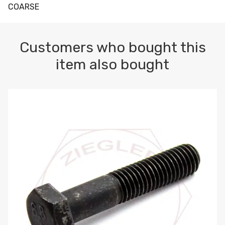
COARSE
Customers who bought this
item also bought
M10-1.5 X 100 HEX CAP SCREW 8.8 DIN 931 PLAIN