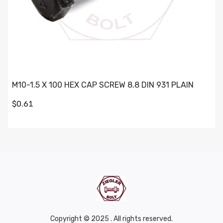
M10-1.5 X 100 HEX CAP SCREW 8.8 DIN 931 PLAIN
$0.61
Copyright © 2025 . All rights reserved.