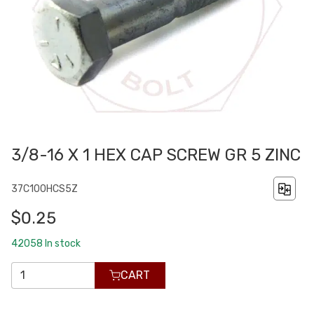
3/8-16 X 1 HEX CAP SCREW GR 5 ZINC
37C100HCS5Z
$0.25
42058
In stock
CART