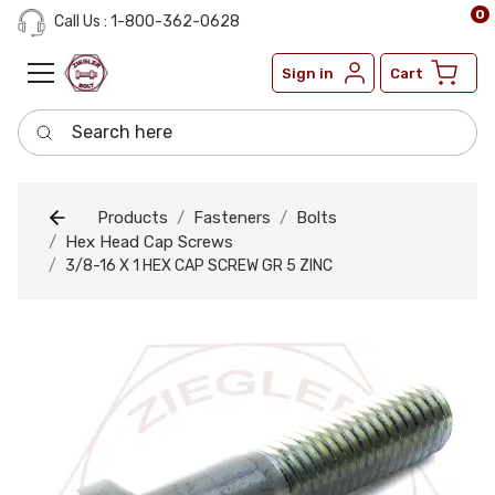
0
Call Us : 1-800-362-0628
Sign in
Cart
Search here
Products
Fasteners
Bolts
Hex Head Cap Screws
3/8-16 X 1 HEX CAP SCREW GR 5 ZINC