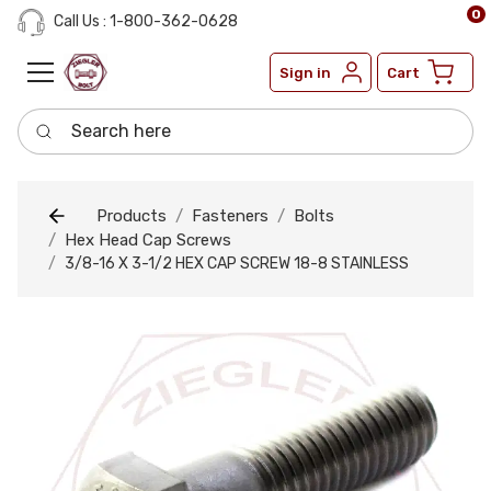
0
Call Us : 1-800-362-0628
Sign in
Cart
Search here
Products
Fasteners
Bolts
Hex Head Cap Screws
3/8-16 X 3-1/2 HEX CAP SCREW 18-8 STAINLESS