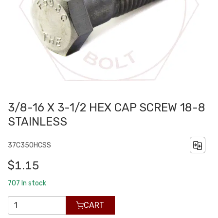
3/8-16 X 3-1/2 HEX CAP SCREW 18-8
STAINLESS
37C350HCSS
$1.15
707
In stock
CART