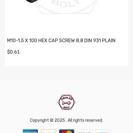
M10-1.5 X 100 HEX CAP SCREW 8.8 DIN 931 PLAIN
$0.61
Copyright © 2025 . All rights reserved.