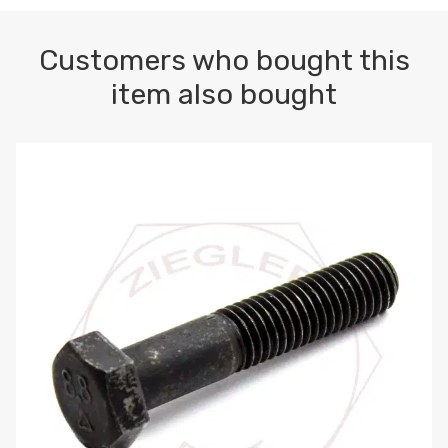
Customers who bought this
item also bought
M10-1.5 X 100 HEX CAP SCREW 8.8 DIN 931 PLAIN