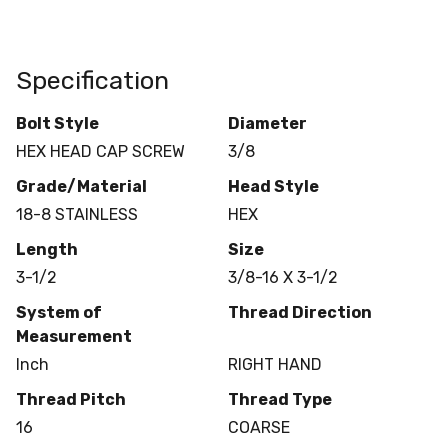
Specification
Bolt Style
Diameter
HEX HEAD CAP SCREW
3/8
Grade/Material
Head Style
18-8 STAINLESS
HEX
Length
Size
3-1/2
3/8-16 X 3-1/2
System of
Thread Direction
Measurement
Inch
RIGHT HAND
Thread Pitch
Thread Type
16
COARSE