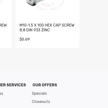
CREW
M10-1.5 X 100 HEX CAP SCREW
M10-1.5 X 
8.8 DIN 933 ZINC
DIN 931 GR 
$0.69
$0.95
de 8
ER SERVICES
OUR OFFERS
us
Specials
Closeouts