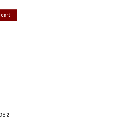
 cart
DE 2