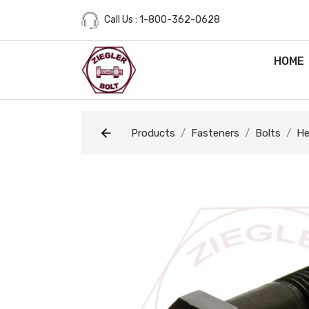
Call Us : 1-800-362-0628
HOME
Products
Fasteners
Bolts
He