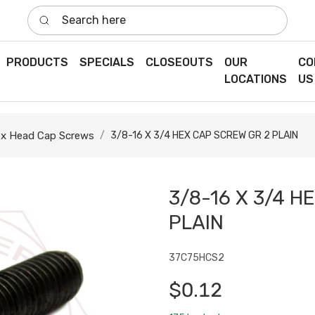
Search here
PRODUCTS
SPECIALS
CLOSEOUTS
OUR
CO
LOCATIONS
US
x Head Cap Screws
3/8-16 X 3/4 HEX CAP SCREW GR 2 PLAIN
3/8-16 X 3/4 H
PLAIN
37C75HCS2
$0.12