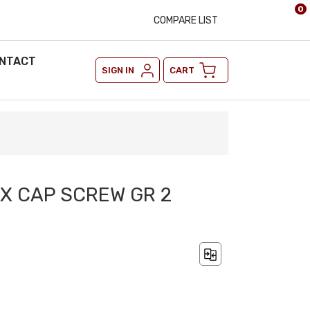
0
COMPARE LIST
NTACT
SIGN IN
CART
EX CAP SCREW GR 2