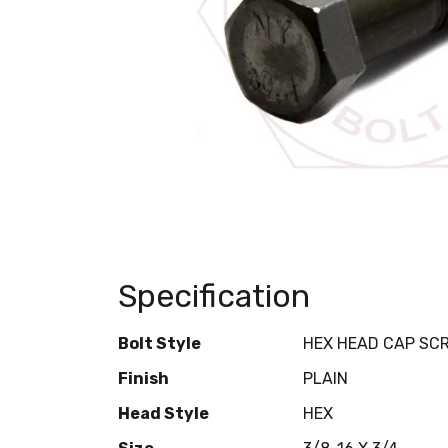
Specification
Bolt Style
HEX HEAD CAP SC
Finish
PLAIN
Head Style
HEX