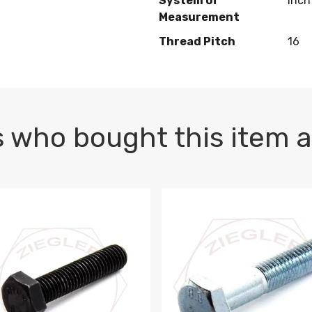
System of
Inch
Measurement
Thread Pitch
16
 who bought this item a
1 PLAIN
1.5 X 100 HEX CAP SCREW 8.8 DIN 933 PLAIN
M10-1.5 X 100 HEX CAP SC