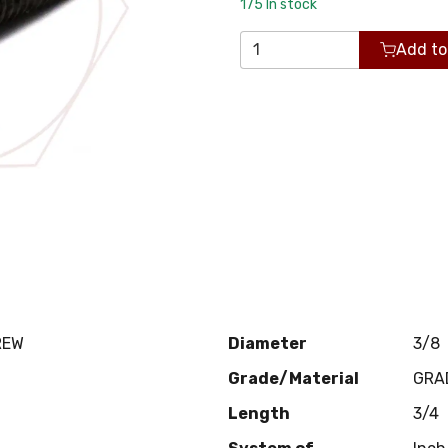
175
In stock
Add to
REW
Diameter
3/8
Grade/Material
GRA
Length
3/4