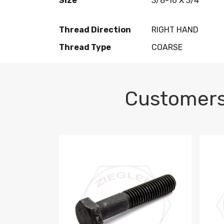
Size
3/8-16 X 3/4
Thread Direction
RIGHT HAND
Thread Type
COARSE
Customers
M10-1.5 X 100 HEX CAP SCREW 8.8 DIN 93
M10-