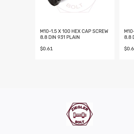
M10-1.5 X 100 HEX CAP SCREW
M10
8.8 DIN 931 PLAIN
8.8 
$0.61
$0.