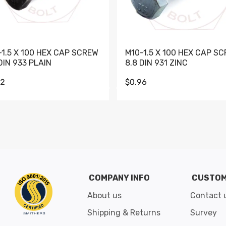
-1.5 X 100 HEX CAP SCREW
M10-1.5 X 100 HEX CAP S
DIN 933 PLAIN
8.8 DIN 931 ZINC
62
$0.96
Go to slide 1
Go to slide 2
Go to slide 3
Go to slide 4
Go to slide 5
Go to slide 6
Go to slide 7
Go to sli
COMPANY INFO
CUSTOM
About us
Contact 
Shipping & Returns
Survey