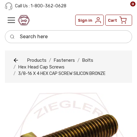
0
Call Us : 1-800-362-0628
Sign in
Cart
Search here
Products
Fasteners
Bolts
Hex Head Cap Screws
3/8-16 X 4 HEX CAP SCREW SILICON BRONZE