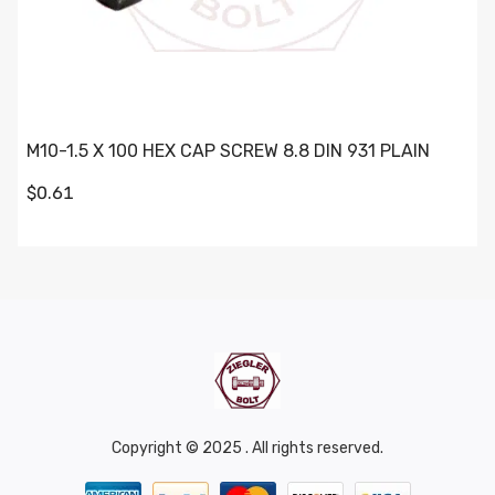
M10-1.5 X 100 HEX CAP SCREW 8.8 DIN 931 PLAIN
$0.61
Copyright © 2025 . All rights reserved.