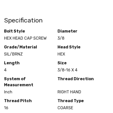
Specification
Bolt Style
Diameter
HEX HEAD CAP SCREW
3/8
Grade/Material
Head Style
SIL/BRNZ
HEX
Length
Size
4
3/8-16 X 4
System of
Thread Direction
Measurement
Inch
RIGHT HAND
Thread Pitch
Thread Type
16
COARSE