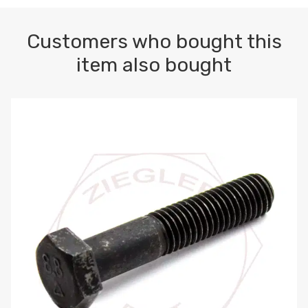
Customers who bought this
item also bought
M10-1.5 X 100 HEX CAP SCREW 8.8 DIN 931 PLAIN