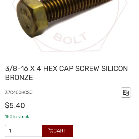
3/8-16 X 4 HEX CAP SCREW SILICON
BRONZE
37C400HCSJ
$5.40
150
In stock
CART