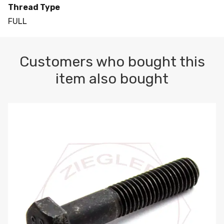
Thread Type
FULL
Customers who bought this
item also bought
M10-1.5 X 100 HEX CAP SCREW 8.8 DIN 931 PLAIN