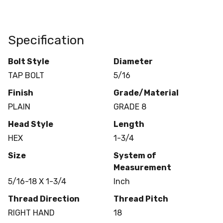
Specification
Bolt Style
Diameter
TAP BOLT
5/16
Finish
Grade/Material
PLAIN
GRADE 8
Head Style
Length
HEX
1-3/4
Size
System of
Measurement
5/16-18 X 1-3/4
Inch
Thread Direction
Thread Pitch
RIGHT HAND
18