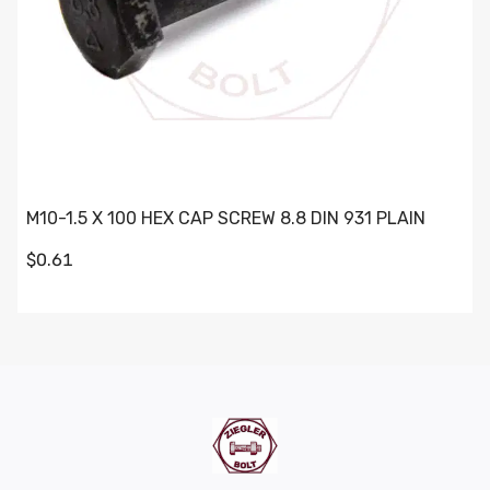
M10-1.5 X 100 HEX CAP SCREW 8.8 DIN 931 PLAIN
$0.61