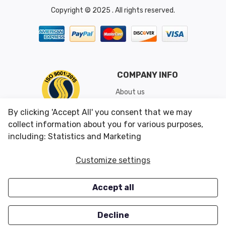
Copyright © 2025 . All rights reserved.
COMPANY INFO
About us
Shipping & Returns
By clicking 'Accept All' you consent that we may
Conditions of Use
collect information about you for various purposes,
including: Statistics and Marketing
CUSTOMER SERVICES
OUR OFFERS
Customize settings
Contact us
Specials
Accept all
Survey
Closeouts
Careers
Decline