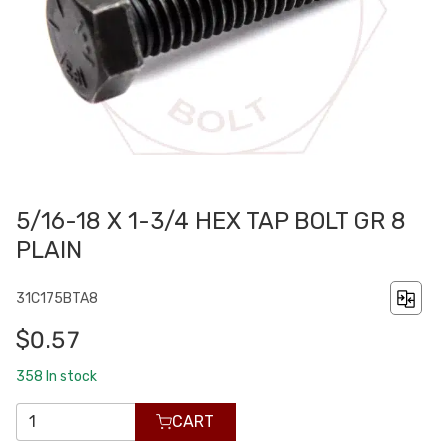
5/16-18 X 1-3/4 HEX TAP BOLT GR 8
PLAIN
31C175BTA8
$0.57
358
In stock
CART