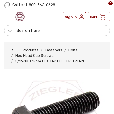
0
Call Us : 1-800-362-0628
Sign in
Cart
Search here
Products
Fasteners
Bolts
Hex Head Cap Screws
5/16-18 X 1-3/4 HEX TAP BOLT GR 8 PLAIN