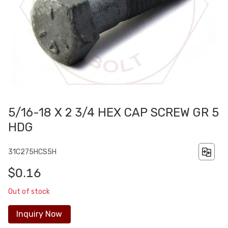
5/16-18 X 2 3/4 HEX CAP SCREW GR 5
HDG
31C275HCS5H
$0.16
Out of stock
Inquiry Now