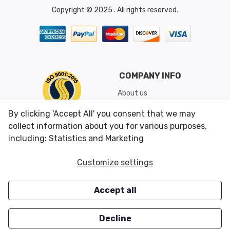
Copyright © 2025 . All rights reserved.
COMPANY INFO
About us
Shipping & Returns
By clicking 'Accept All' you consent that we may
Conditions of Use
collect information about you for various purposes,
including: Statistics and Marketing
CUSTOMER SERVICES
OUR OFFERS
Customize settings
Contact us
Specials
Accept all
Survey
Closeouts
Careers
Decline