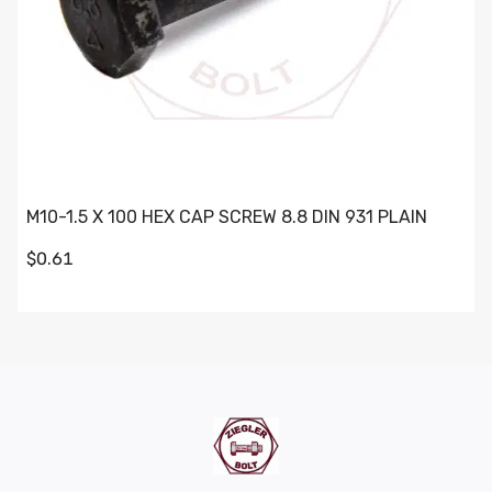
M10-1.5 X 100 HEX CAP SCREW 8.8 DIN 931 PLAIN
$0.61