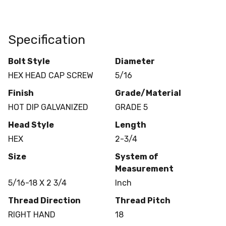
Specification
Bolt Style
Diameter
HEX HEAD CAP SCREW
5/16
Finish
Grade/Material
HOT DIP GALVANIZED
GRADE 5
Head Style
Length
HEX
2-3/4
Size
System of
Measurement
5/16-18 X 2 3/4
Inch
Thread Direction
Thread Pitch
RIGHT HAND
18