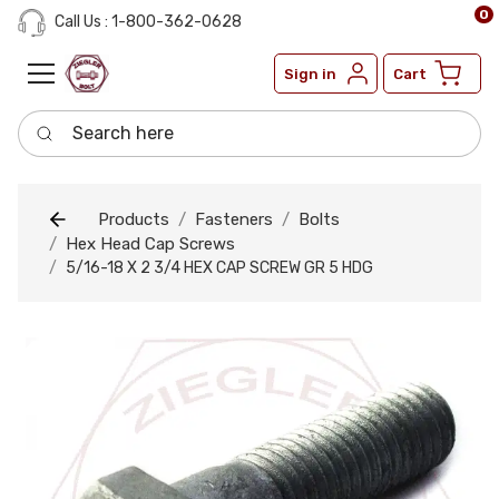
0
Call Us : 1-800-362-0628
Sign in
Cart
Search here
Products
Fasteners
Bolts
Hex Head Cap Screws
5/16-18 X 2 3/4 HEX CAP SCREW GR 5 HDG