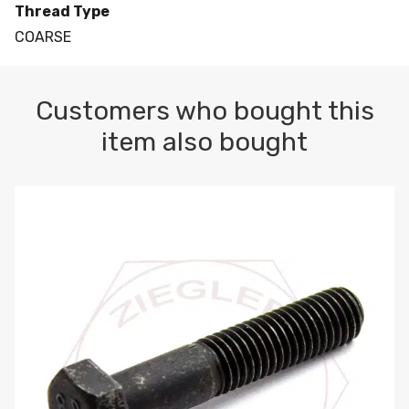
Thread Type
COARSE
Customers who bought this
item also bought
M10-1.5 X 100 HEX CAP SCREW 8.8 DIN 931 PLAIN