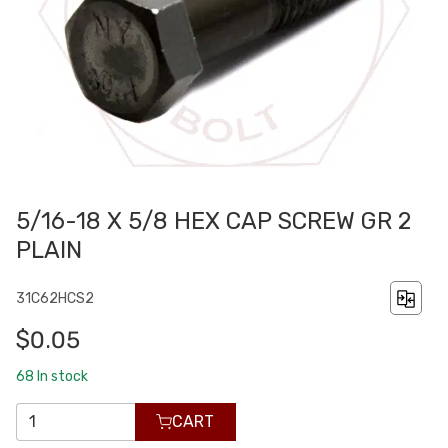
5/16-18 X 5/8 HEX CAP SCREW GR 2
PLAIN
31C62HCS2
$0.05
68
In stock
CART