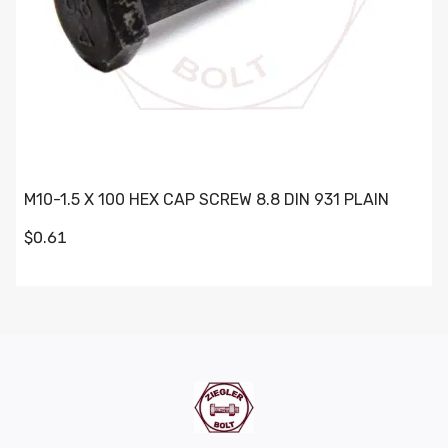
M10-1.5 X 100 HEX CAP SCREW 8.8 DIN 931 PLAIN
$0.61