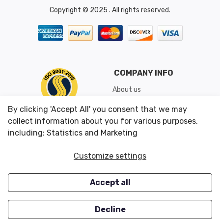
Copyright © 2025 . All rights reserved.
COMPANY INFO
About us
Shipping & Returns
By clicking 'Accept All' you consent that we may
Conditions of Use
collect information about you for various purposes,
including: Statistics and Marketing
CUSTOMER SERVICES
OUR OFFERS
Customize settings
Contact us
Specials
Accept all
Survey
Closeouts
Careers
Decline