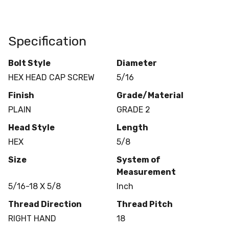
Specification
Bolt Style
Diameter
HEX HEAD CAP SCREW
5/16
Finish
Grade/Material
PLAIN
GRADE 2
Head Style
Length
HEX
5/8
Size
System of
Measurement
5/16-18 X 5/8
Inch
Thread Direction
Thread Pitch
RIGHT HAND
18