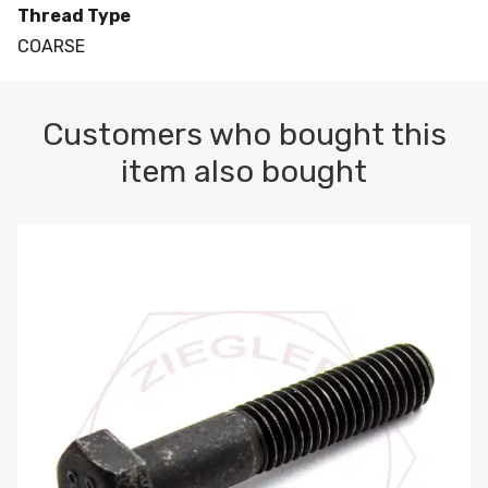
Thread Type
COARSE
Customers who bought this
item also bought
M10-1.5 X 100 HEX CAP SCREW 8.8 DIN 931 PLAIN