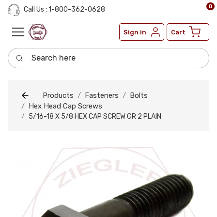
0
Call Us : 1-800-362-0628
Sign in
Cart
Search here
Products
Fasteners
Bolts
Hex Head Cap Screws
5/16-18 X 5/8 HEX CAP SCREW GR 2 PLAIN