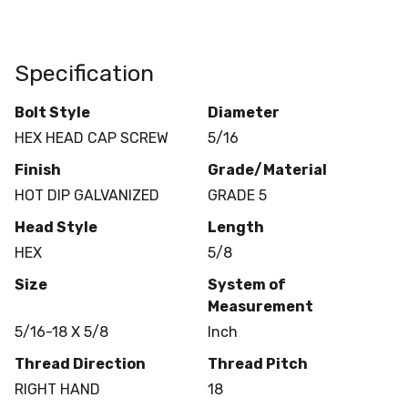
Specification
Bolt Style
Diameter
HEX HEAD CAP SCREW
5/16
Finish
Grade/Material
HOT DIP GALVANIZED
GRADE 5
Head Style
Length
HEX
5/8
Size
System of
Measurement
5/16-18 X 5/8
Inch
Thread Direction
Thread Pitch
RIGHT HAND
18