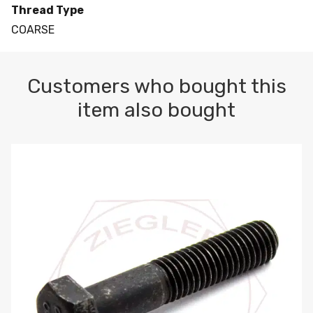
Thread Type
COARSE
Customers who bought this
item also bought
M10-1.5 X 100 HEX CAP SCREW 8.8 DIN 931 PLAIN