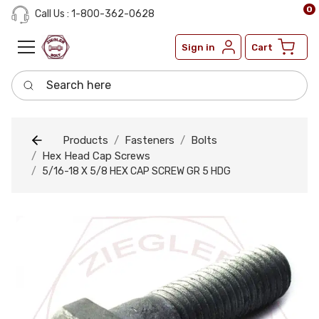
0
Call Us : 1-800-362-0628
Sign in
Cart
Search here
Products
Fasteners
Bolts
Hex Head Cap Screws
5/16-18 X 5/8 HEX CAP SCREW GR 5 HDG