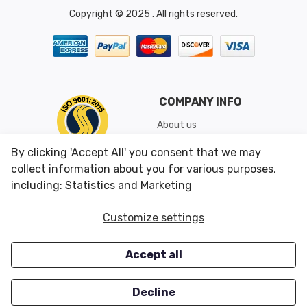
Copyright © 2025 . All rights reserved.
COMPANY INFO
About us
Shipping & Returns
By clicking 'Accept All' you consent that we may
Conditions of Use
collect information about you for various purposes,
including: Statistics and Marketing
CUSTOMER SERVICES
OUR OFFERS
Customize settings
Contact us
Specials
Accept all
Survey
Closeouts
Careers
Decline