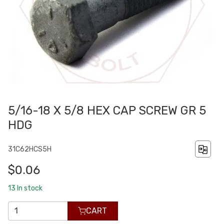
5/16-18 X 5/8 HEX CAP SCREW GR 5
HDG
31C62HCS5H
$0.06
13
In stock
CART