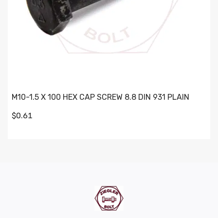
M10-1.5 X 100 HEX CAP SCREW 8.8 DIN 931 PLAIN
$0.61