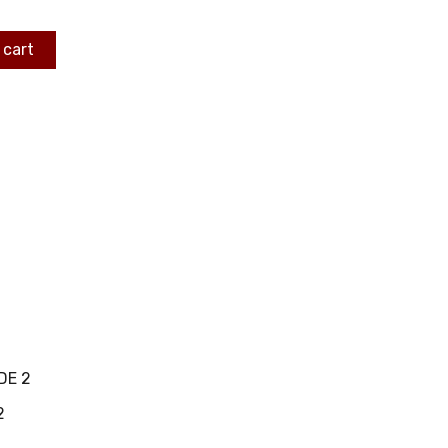
 cart
DE 2
2