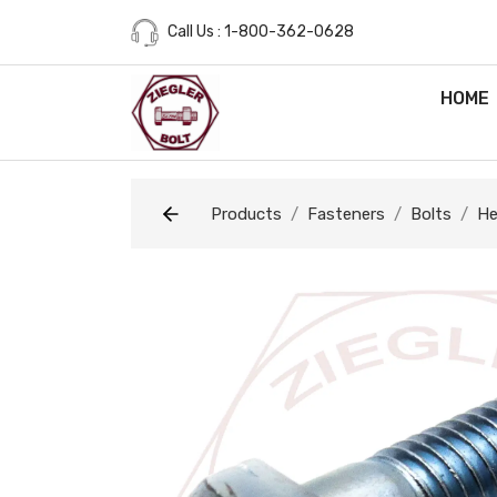
Call Us : 1-800-362-0628
HOME
Products
Fasteners
Bolts
He