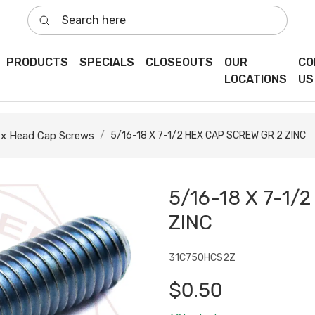
Search here
PRODUCTS
SPECIALS
CLOSEOUTS
OUR
CO
LOCATIONS
US
x Head Cap Screws
5/16-18 X 7-1/2 HEX CAP SCREW GR 2 ZINC
5/16-18 X 7-1/
ZINC
31C750HCS2Z
$0.50