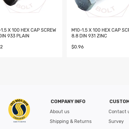
-1.5 X 100 HEX CAP SCREW
M10-1.5 X 100 HEX CAP S
DIN 933 PLAIN
8.8 DIN 931 ZINC
62
$0.96
Go to slide 1
Go to slide 2
Go to slide 3
Go to slide 4
Go to slide 5
Go to slide 6
Go to slide 7
Go to sli
COMPANY INFO
CUSTOM
About us
Contact 
Shipping & Returns
Survey