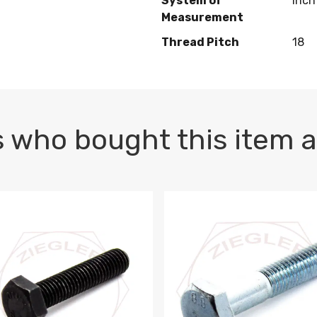
System of
Inch
Measurement
Thread Pitch
18
 who bought this item a
1 PLAIN
1.5 X 100 HEX CAP SCREW 8.8 DIN 933 PLAIN
M10-1.5 X 100 HEX CAP SC