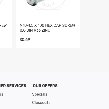
CREW
M10-1.5 X 100 HEX CAP SCREW
M10-1.5 X 
8.8 DIN 933 ZINC
DIN 931 GR 
$0.69
$0.95
de 8
ER SERVICES
OUR OFFERS
us
Specials
Closeouts