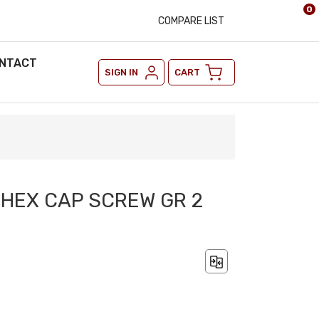
0
COMPARE LIST
NTACT
SIGN IN
CART
2 HEX CAP SCREW GR 2