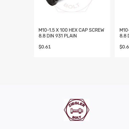
M10-1.5 X 100 HEX CAP SCREW
M10
8.8 DIN 931 PLAIN
8.8 
$0.61
$0.