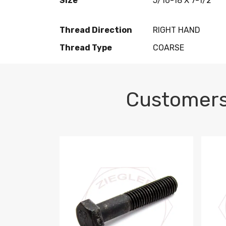
Size
5/16-18 X 7-1/2
Thread Direction
RIGHT HAND
Thread Type
COARSE
Customers
M10-1.5 X 100 HEX CAP SCREW 8.8 DIN 93
M10-