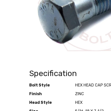
Specification
Bolt Style
HEX HEAD CAP SC
Finish
ZINC
Head Style
HEX