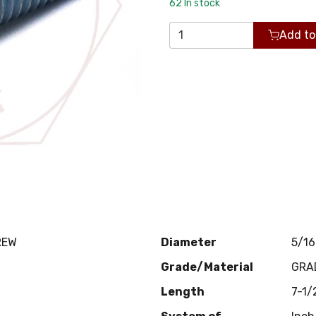
62
In stock
Add to
REW
Diameter
5/16
Grade/Material
GRA
Length
7-1/