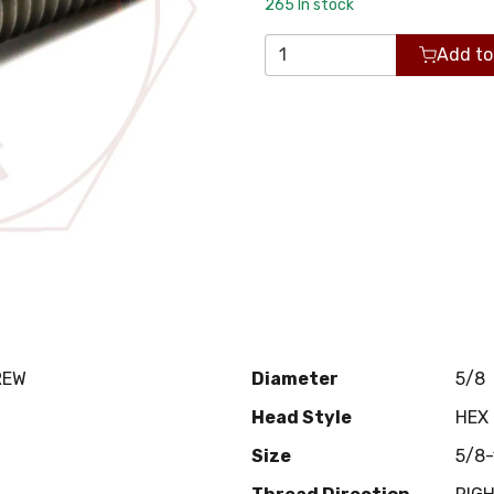
265
In stock
Add to
REW
Diameter
5/8
Head Style
HEX
Size
5/8-