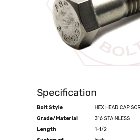
Specification
Bolt Style
HEX HEAD CAP SC
Grade/Material
316 STAINLESS
Length
1-1/2