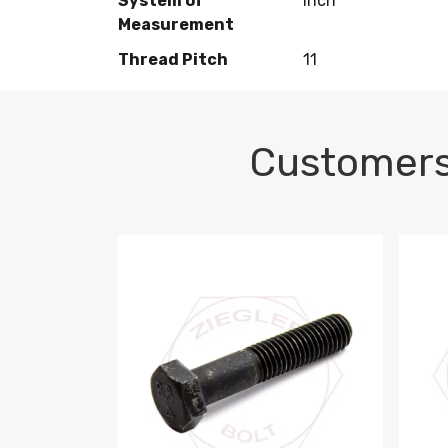
System of
Inch
Measurement
Thread Pitch
11
Customers
M10-1.5 X 100 HEX CAP SCREW 8.8 DIN 93
M10-