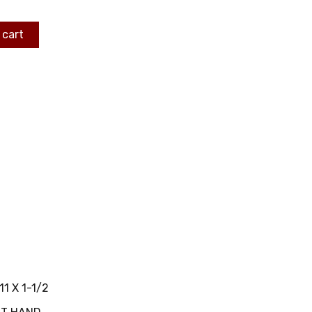
 cart
11 X 1-1/2