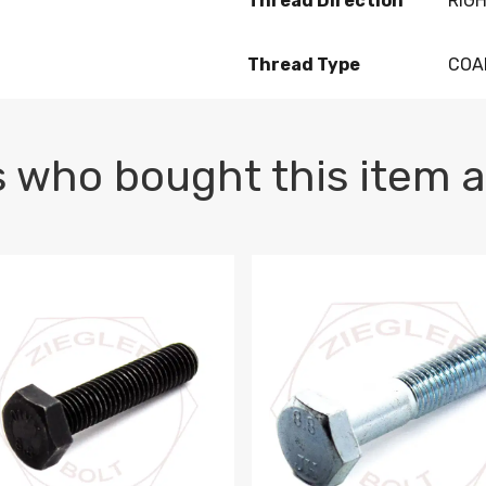
Thread Direction
RIG
Thread Type
COA
 who bought this item a
1 PLAIN
1.5 X 100 HEX CAP SCREW 8.8 DIN 933 PLAIN
M10-1.5 X 100 HEX CAP SC