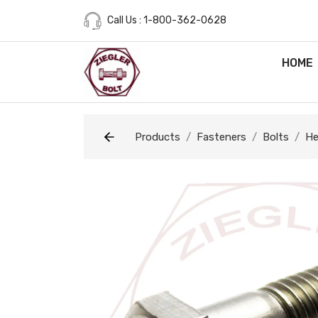
Call Us : 1-800-362-0628
HOME
Products
Fasteners
Bolts
He