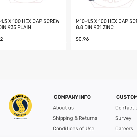
-1.5 X 100 HEX CAP SCREW
M10-1.5 X 100 HEX CAP S
DIN 933 PLAIN
8.8 DIN 931 ZINC
62
$0.96
Go to slide 1
Go to slide 2
Go to slide 3
Go to slide 4
Go to slide 5
Go to slide 6
Go to slide 7
Go to sli
COMPANY INFO
CUSTOM
About us
Contact 
Shipping & Returns
Survey
Conditions of Use
Careers