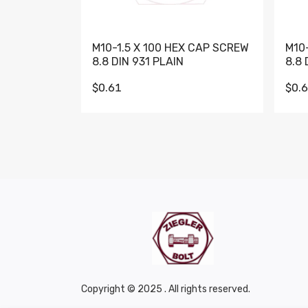
M10-1.5 X 100 HEX CAP SCREW
M10
8.8 DIN 931 PLAIN
8.8 
$0.61
$0.
Copyright © 2025 . All rights reserved.