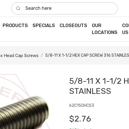
Search here
PRODUCTS
SPECIALS
CLOSEOUTS
OUR
CO
LOCATIONS
US
x Head Cap Screws
5/8-11 X 1-1/2 HEX CAP SCREW 316 STAINLE
5/8-11 X 1-1/2
STAINLESS
62C150HCS3
$2.76