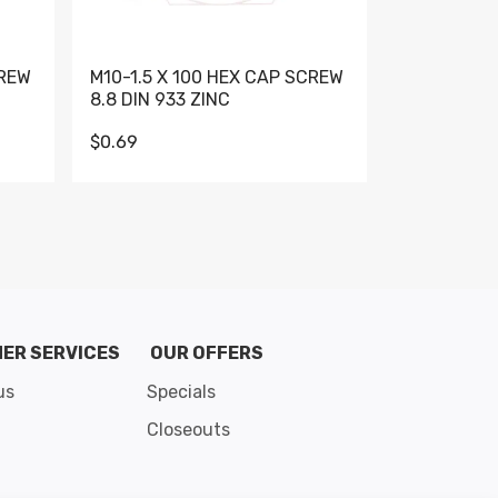
CREW
M10-1.5 X 100 HEX CAP SCREW
M10-1.5 X 
8.8 DIN 933 ZINC
DIN 931 GR 
$0.69
$0.95
de 8
ER SERVICES
OUR OFFERS
us
Specials
Closeouts