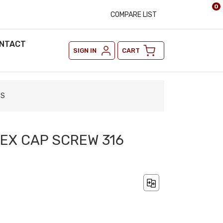
0
COMPARE LIST
NTACT
SIGN IN
CART
SS
 HEX CAP SCREW 316