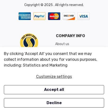
Copyright © 2025 . All rights reserved.
COMPANY INFO
About us
Shipping & Returns
By clicking 'Accept All' you consent that we may
Conditions of Use
collect information about you for various purposes,
including: Statistics and Marketing
CUSTOMER SERVICES
OUR OFFERS
Customize settings
Contact us
Specials
Accept all
Survey
Closeouts
Careers
Decline