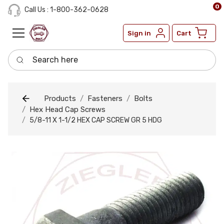
0
Call Us : 1-800-362-0628
Sign in
Cart
Search here
Products
Fasteners
Bolts
Hex Head Cap Screws
5/8-11 X 1-1/2 HEX CAP SCREW GR 5 HDG