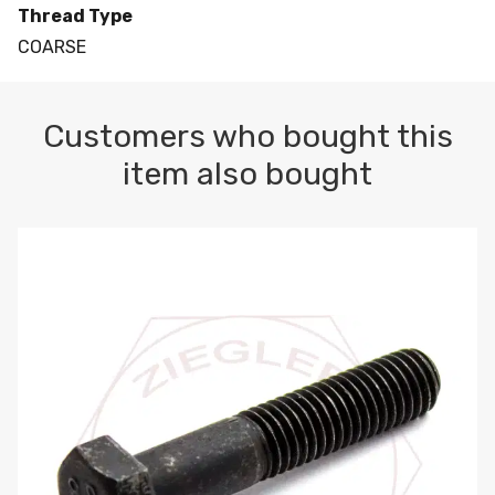
Thread Type
COARSE
Customers who bought this
item also bought
M10-1.5 X 100 HEX CAP SCREW 8.8 DIN 931 PLAIN