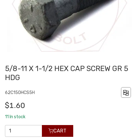
5/8-11 X 1-1/2 HEX CAP SCREW GR 5
HDG
62C150HCS5H
$1.60
11
In stock
CART