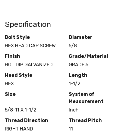
Specification
Bolt Style
Diameter
HEX HEAD CAP SCREW
5/8
Finish
Grade/Material
HOT DIP GALVANIZED
GRADE 5
Head Style
Length
HEX
1-1/2
Size
System of
Measurement
5/8-11 X 1-1/2
Inch
Thread Direction
Thread Pitch
RIGHT HAND
11