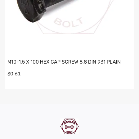
M10-1.5 X 100 HEX CAP SCREW 8.8 DIN 931 PLAIN
$0.61