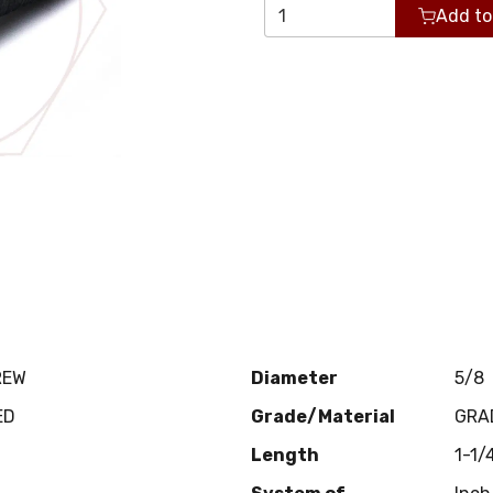
Add to
REW
Diameter
5/8
ED
Grade/Material
GRA
Length
1-1/