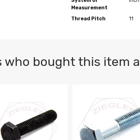
System of
Inch
Measurement
Thread Pitch
11
 who bought this item a
1 PLAIN
1.5 X 100 HEX CAP SCREW 8.8 DIN 933 PLAIN
M10-1.5 X 100 HEX CAP SC