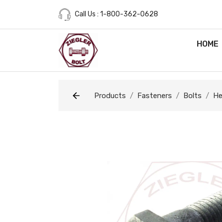
Call Us : 1-800-362-0628
HOME
Products
Fasteners
Bolts
He