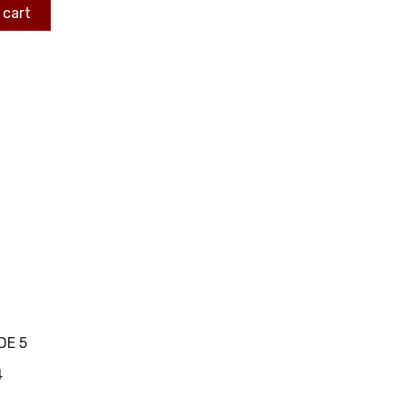
 cart
DE 5
4