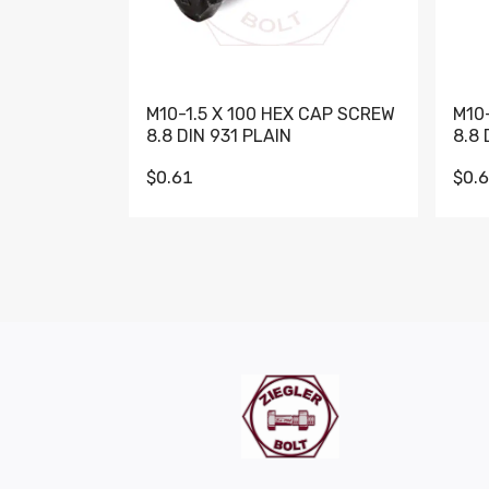
M10-1.5 X 100 HEX CAP SCREW
M10
8.8 DIN 931 PLAIN
8.8 
$0.61
$0.