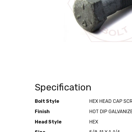
Specification
Bolt Style
HEX HEAD CAP SC
Finish
HOT DIP GALVANIZ
Head Style
HEX