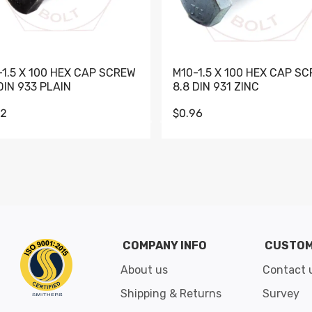
-1.5 X 100 HEX CAP SCREW
M10-1.5 X 100 HEX CAP S
DIN 933 PLAIN
8.8 DIN 931 ZINC
62
$0.96
Go to slide 1
Go to slide 2
Go to slide 3
Go to slide 4
Go to slide 5
Go to slide 6
Go to slide 7
Go to sli
COMPANY INFO
CUSTOM
About us
Contact 
Shipping & Returns
Survey