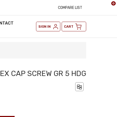
0
COMPARE LIST
NTACT
SIGN IN
CART
 HEX CAP SCREW GR 5 HDG