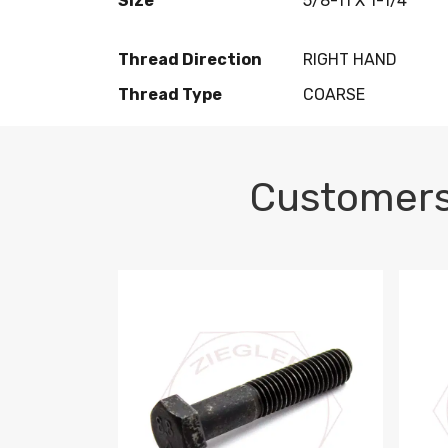
Size
5/8-11 X 1-1/4
Thread Direction
RIGHT HAND
Thread Type
COARSE
Customers
M10-1.5 X 100 HEX CAP SCREW 8.8 DIN 93
M10-