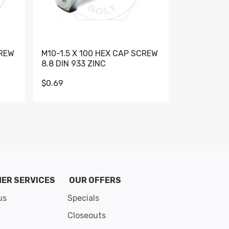
CREW
M10-1.5 X 100 HEX CAP SCREW
M10-1.5 X 
8.8 DIN 933 ZINC
DIN 931 GR 
$0.69
$0.95
de 8
ER SERVICES
OUR OFFERS
us
Specials
Closeouts