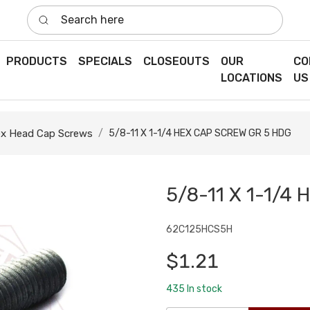
Search here
PRODUCTS
SPECIALS
CLOSEOUTS
OUR
CO
LOCATIONS
US
x Head Cap Screws
5/8-11 X 1-1/4 HEX CAP SCREW GR 5 HDG
5/8-11 X 1-1/4
62C125HCS5H
$1.21
435
In stock