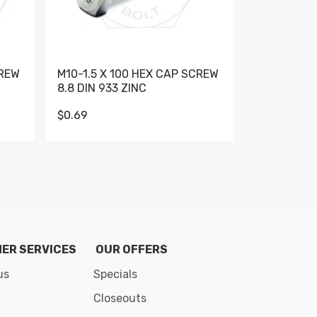
CREW
M10-1.5 X 100 HEX CAP SCREW
M10-1.5 X 
8.8 DIN 933 ZINC
DIN 931 GR 
$0.69
$0.95
de 8
ER SERVICES
OUR OFFERS
us
Specials
Closeouts