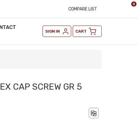
0
COMPARE LIST
NTACT
SIGN IN
CART
 HEX CAP SCREW GR 5