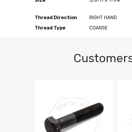
Size
5/8-11 X 1-1/4
Thread Direction
RIGHT HAND
Thread Type
COARSE
Customers
M10-1.5 X 100 HEX CAP SCREW 8.8 DIN 93
M10-