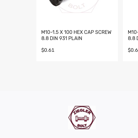
M10-1.5 X 100 HEX CAP SCREW
M10
8.8 DIN 931 PLAIN
8.8 
$0.61
$0.