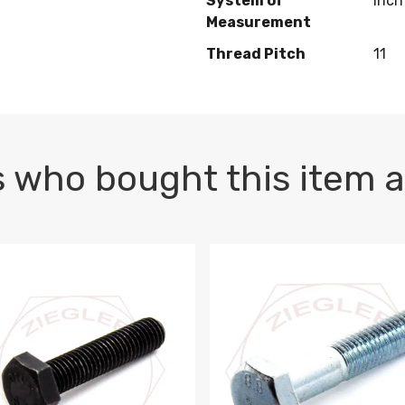
System of
Inch
Measurement
Thread Pitch
11
 who bought this item a
1 PLAIN
1.5 X 100 HEX CAP SCREW 8.8 DIN 933 PLAIN
M10-1.5 X 100 HEX CAP SC