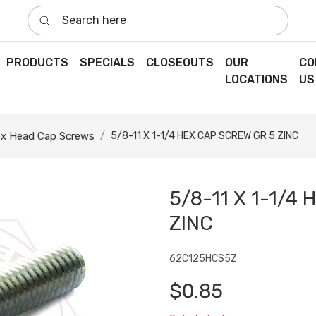
Search here
PRODUCTS
SPECIALS
CLOSEOUTS
OUR
CO
LOCATIONS
US
x Head Cap Screws
5/8-11 X 1-1/4 HEX CAP SCREW GR 5 ZINC
5/8-11 X 1-1/4
ZINC
62C125HCS5Z
$0.85