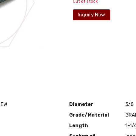
Out of stock
Inquiry Now
REW
Diameter
5/8
Grade/Material
GRA
Length
1-1/