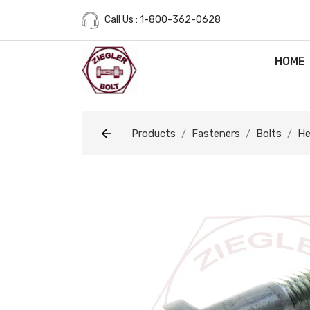
Call Us : 1-800-362-0628
HOME
Products
Fasteners
Bolts
He