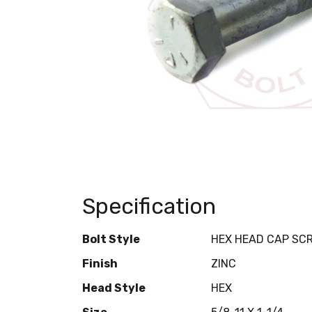
Specification
Bolt Style
HEX HEAD CAP SC
Finish
ZINC
Head Style
HEX