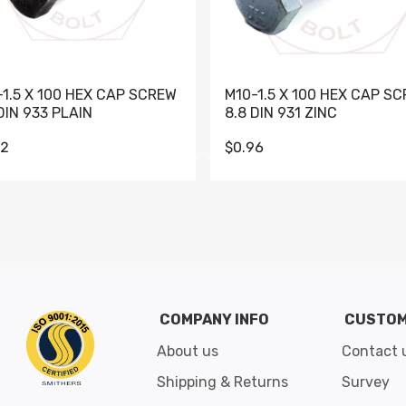
-1.5 X 100 HEX CAP SCREW
M10-1.5 X 100 HEX CAP S
DIN 933 PLAIN
8.8 DIN 931 ZINC
62
$0.96
Go to slide 1
Go to slide 2
Go to slide 3
Go to slide 4
Go to slide 5
Go to slide 6
Go to slide 7
Go to sli
COMPANY INFO
CUSTOM
About us
Contact 
Shipping & Returns
Survey