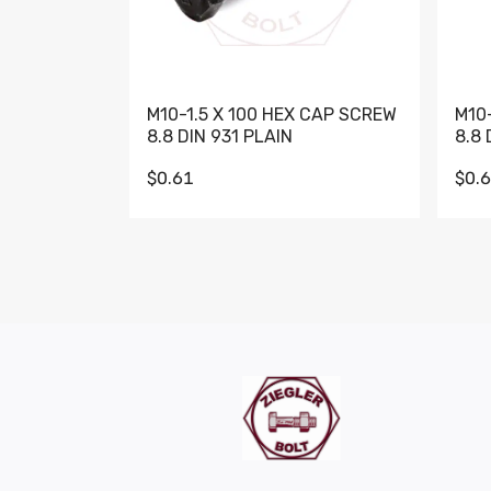
M10-1.5 X 100 HEX CAP SCREW
M10
8.8 DIN 931 PLAIN
8.8 
$0.61
$0.