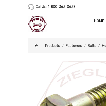
Call Us : 1-800-362-0628
HOME
Products
Fasteners
Bolts
He