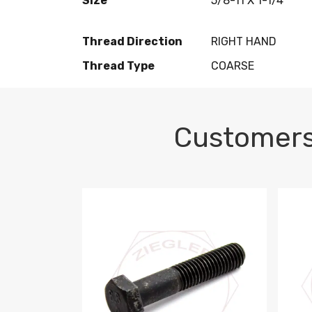
Size
5/8-11 X 1-1/4
Thread Direction
RIGHT HAND
Thread Type
COARSE
Customers
M10-1.5 X 100 HEX CAP SCREW 8.8 DIN 93
M10-