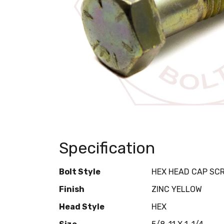
Specification
Bolt Style
HEX HEAD CAP SC
Finish
ZINC YELLOW
Head Style
HEX