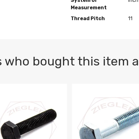
System of
Inch
Measurement
Thread Pitch
11
 who bought this item a
1 PLAIN
1.5 X 100 HEX CAP SCREW 8.8 DIN 933 PLAIN
M10-1.5 X 100 HEX CAP SC