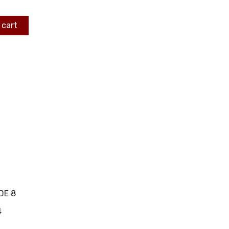
 cart
DE 8
4