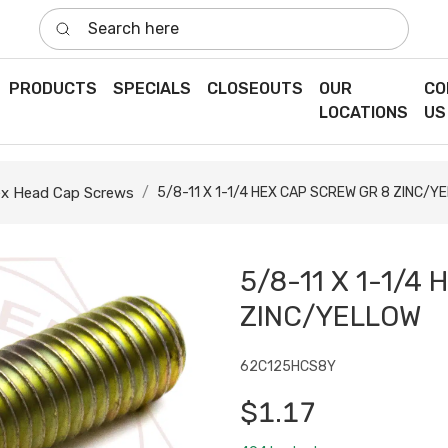
Search here
PRODUCTS
SPECIALS
CLOSEOUTS
OUR
CO
LOCATIONS
US
x Head Cap Screws
5/8-11 X 1-1/4 HEX CAP SCREW GR 8 ZINC/Y
5/8-11 X 1-1/4
ZINC/YELLOW
62C125HCS8Y
$1.17