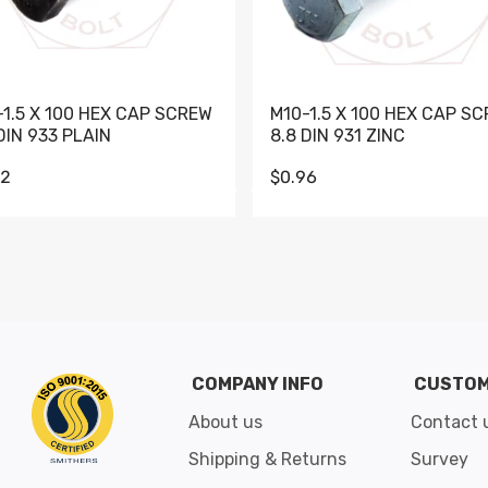
-1.5 X 100 HEX CAP SCREW
M10-1.5 X 100 HEX CAP S
DIN 933 PLAIN
8.8 DIN 931 ZINC
62
$0.96
Go to slide 1
Go to slide 2
Go to slide 3
Go to slide 4
Go to slide 5
Go to slide 6
Go to slide 7
Go to sli
COMPANY INFO
CUSTOM
About us
Contact 
Shipping & Returns
Survey