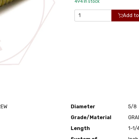
494
In stock
Add to
REW
Diameter
5/8
Grade/Material
GRA
Length
1-1/