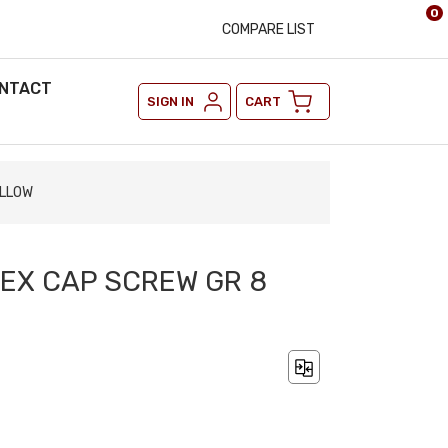
0
COMPARE LIST
NTACT
SIGN IN
CART
ELLOW
 HEX CAP SCREW GR 8