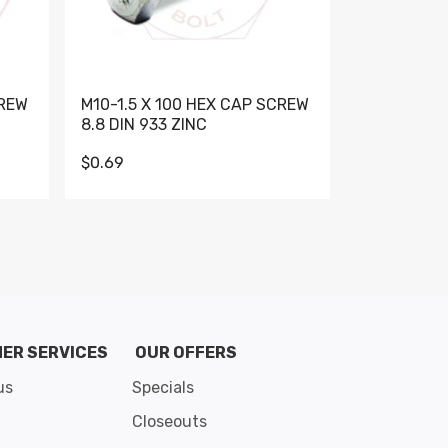
CREW
M10-1.5 X 100 HEX CAP SCREW
M10-1.5 X 
8.8 DIN 933 ZINC
DIN 931 GR 
$0.69
$0.95
de 8
ER SERVICES
OUR OFFERS
us
Specials
Closeouts