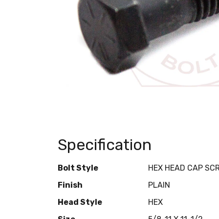
Specification
Bolt Style
HEX HEAD CAP SC
Finish
PLAIN
Head Style
HEX