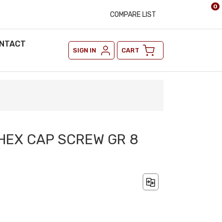
0
COMPARE LIST
NTACT
SIGN IN
CART
2 HEX CAP SCREW GR 8