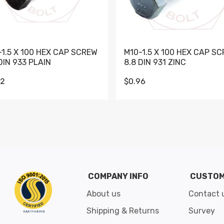
-1.5 X 100 HEX CAP SCREW
M10-1.5 X 100 HEX CAP S
DIN 933 PLAIN
8.8 DIN 931 ZINC
62
$0.96
Go to slide 1
Go to slide 2
Go to slide 3
Go to slide 4
Go to slide 5
Go to slide 6
Go to slide 7
Go to sli
COMPANY INFO
CUSTOM
About us
Contact 
Shipping & Returns
Survey