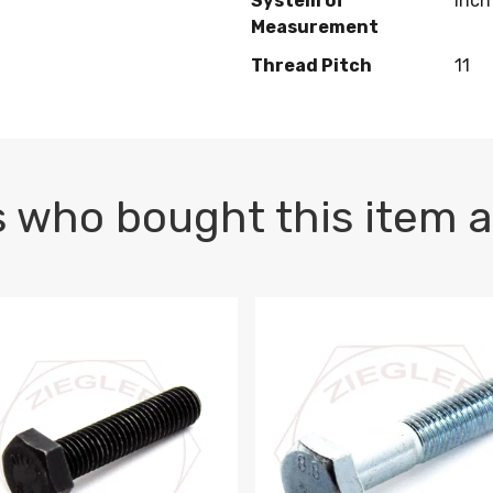
System of
Inch
Measurement
Thread Pitch
11
 who bought this item a
1 PLAIN
1.5 X 100 HEX CAP SCREW 8.8 DIN 933 PLAIN
M10-1.5 X 100 HEX CAP SC