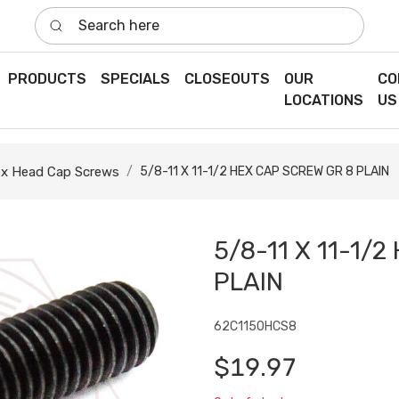
Search here
PRODUCTS
SPECIALS
CLOSEOUTS
OUR
CO
LOCATIONS
US
x Head Cap Screws
5/8-11 X 11-1/2 HEX CAP SCREW GR 8 PLAIN
5/8-11 X 11-1/
PLAIN
62C1150HCS8
$19.97