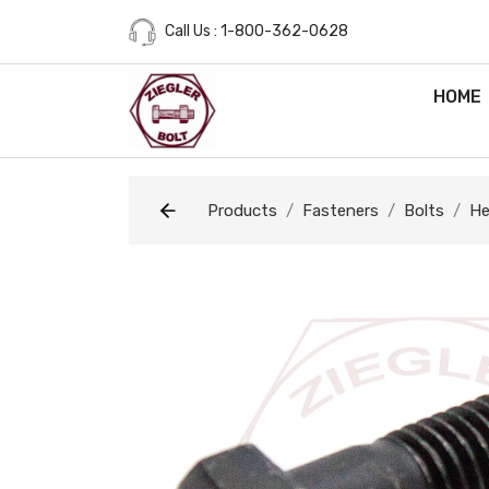
Call Us : 1-800-362-0628
HOME
Products
Fasteners
Bolts
He