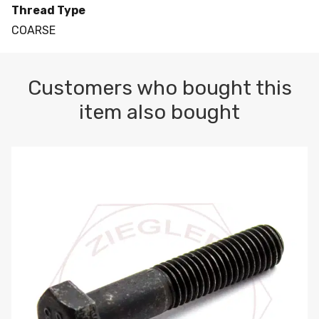
Thread Type
COARSE
Customers who bought this
item also bought
M10-1.5 X 100 HEX CAP SCREW 8.8 DIN 931 PLAIN