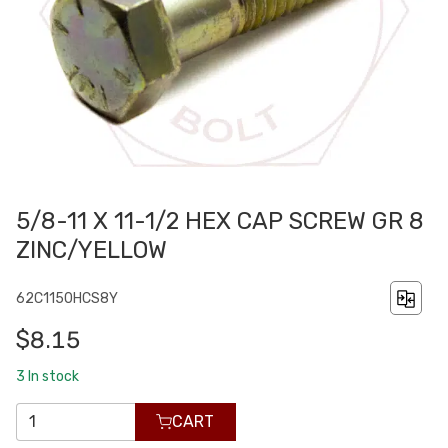
5/8-11 X 11-1/2 HEX CAP SCREW GR 8
ZINC/YELLOW
62C1150HCS8Y
$8.15
3
In stock
CART