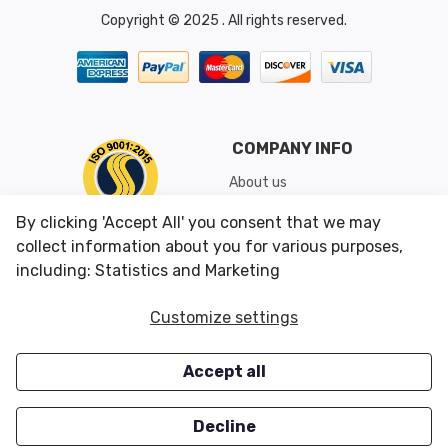
Copyright © 2025 . All rights reserved.
COMPANY INFO
About us
Shipping & Returns
By clicking 'Accept All' you consent that we may
Conditions of Use
collect information about you for various purposes,
including: Statistics and Marketing
CUSTOMER SERVICES
OUR OFFERS
Customize settings
Contact us
Specials
Accept all
Survey
Closeouts
Careers
Decline