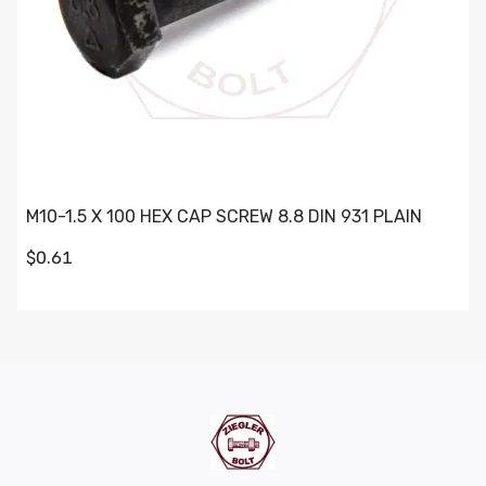
M10-1.5 X 100 HEX CAP SCREW 8.8 DIN 931 PLAIN
$0.61