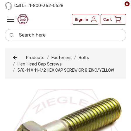
0
Call Us : 1-800-362-0628
Sign in
Cart
Search here
Products
Fasteners
Bolts
Hex Head Cap Screws
5/8-11 X 11-1/2 HEX CAP SCREW GR 8 ZINC/YELLOW