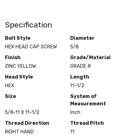
Specification
Bolt Style
Diameter
HEX HEAD CAP SCREW
5/8
Finish
Grade/Material
ZINC YELLOW
GRADE 8
Head Style
Length
HEX
11-1/2
Size
System of
Measurement
5/8-11 X 11-1/2
Inch
Thread Direction
Thread Pitch
RIGHT HAND
11