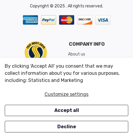
Copyright © 2025 . All rights reserved.
COMPANY INFO
About us
Shipping & Returns
By clicking 'Accept All' you consent that we may
Conditions of Use
collect information about you for various purposes,
including: Statistics and Marketing
CUSTOMER SERVICES
OUR OFFERS
Customize settings
Contact us
Specials
Accept all
Survey
Closeouts
Careers
Decline