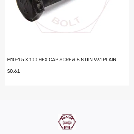
M10-1.5 X 100 HEX CAP SCREW 8.8 DIN 931 PLAIN
$0.61