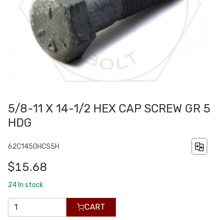
5/8-11 X 14-1/2 HEX CAP SCREW GR 5
HDG
62C1450HCS5H
$15.68
24
In stock
CART