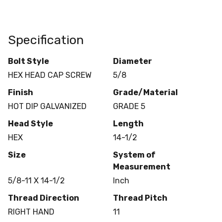
Specification
Bolt Style
Diameter
HEX HEAD CAP SCREW
5/8
Finish
Grade/Material
HOT DIP GALVANIZED
GRADE 5
Head Style
Length
HEX
14-1/2
Size
System of
Measurement
5/8-11 X 14-1/2
Inch
Thread Direction
Thread Pitch
RIGHT HAND
11