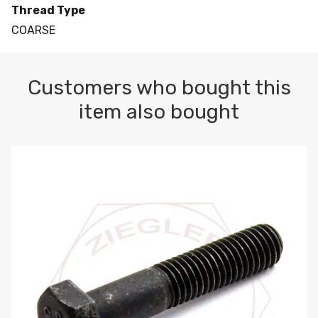
Thread Type
COARSE
Customers who bought this
item also bought
M10-1.5 X 100 HEX CAP SCREW 8.8 DIN 931 PLAIN