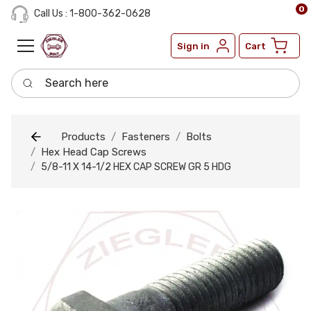
0
Call Us : 1-800-362-0628
Sign in
Cart
Search here
Products
Fasteners
Bolts
Hex Head Cap Screws
5/8-11 X 14-1/2 HEX CAP SCREW GR 5 HDG