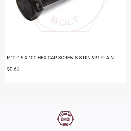
M10-1.5 X 100 HEX CAP SCREW 8.8 DIN 931 PLAIN
$0.61