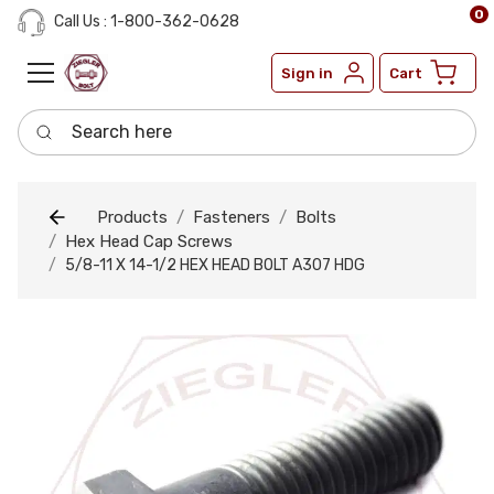
0
Call Us : 1-800-362-0628
Sign in
Cart
Search here
Products
Fasteners
Bolts
Hex Head Cap Screws
5/8-11 X 14-1/2 HEX HEAD BOLT A307 HDG