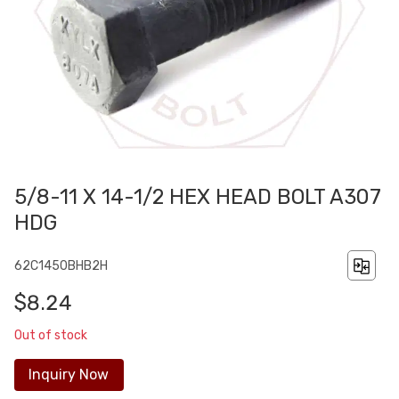
5/8-11 X 14-1/2 HEX HEAD BOLT A307
HDG
62C1450BHB2H
$8.24
Out of stock
Inquiry Now