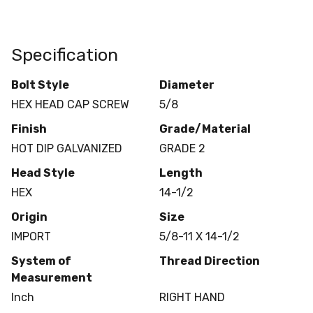
Specification
Bolt Style
Diameter
HEX HEAD CAP SCREW
5/8
Finish
Grade/Material
HOT DIP GALVANIZED
GRADE 2
Head Style
Length
HEX
14-1/2
Origin
Size
IMPORT
5/8-11 X 14-1/2
System of
Thread Direction
Measurement
Inch
RIGHT HAND