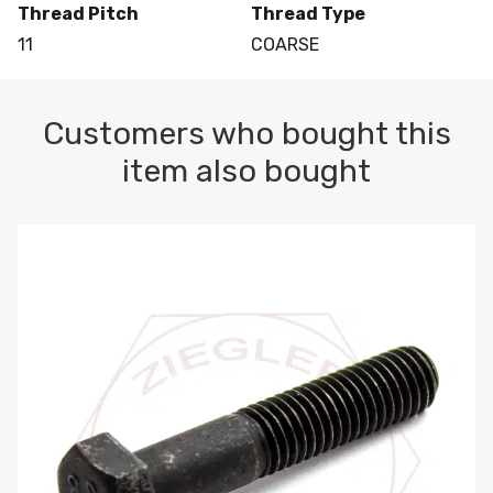
Thread Pitch
Thread Type
11
COARSE
Customers who bought this
item also bought
M10-1.5 X 100 HEX CAP SCREW 8.8 DIN 931 PLAIN