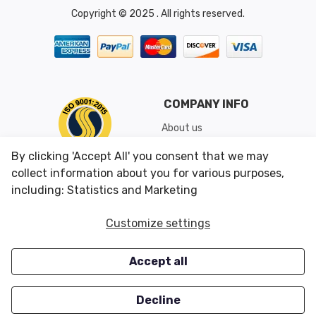
Copyright © 2025 . All rights reserved.
COMPANY INFO
About us
Shipping & Returns
By clicking 'Accept All' you consent that we may
Conditions of Use
collect information about you for various purposes,
including: Statistics and Marketing
CUSTOMER SERVICES
OUR OFFERS
Customize settings
Contact us
Specials
Accept all
Survey
Closeouts
Careers
Decline