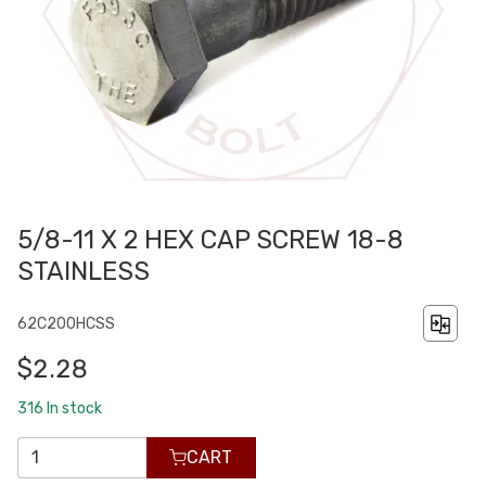
5/8-11 X 2 HEX CAP SCREW 18-8
STAINLESS
62C200HCSS
$2.28
316
In stock
CART