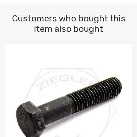
Customers who bought this
item also bought
M10-1.5 X 100 HEX CAP SCREW 8.8 DIN 931 PLAIN