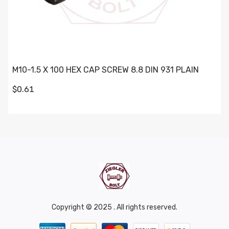
M10-1.5 X 100 HEX CAP SCREW 8.8 DIN 931 PLAIN
$0.61
Copyright © 2025 . All rights reserved.