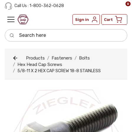
0
Call Us : 1-800-362-0628
Sign in
Cart
Search here
Products
Fasteners
Bolts
Hex Head Cap Screws
5/8-11 X 2 HEX CAP SCREW 18-8 STAINLESS