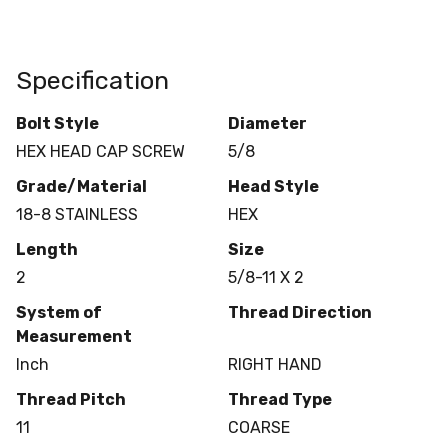
Specification
Bolt Style
Diameter
HEX HEAD CAP SCREW
5/8
Grade/Material
Head Style
18-8 STAINLESS
HEX
Length
Size
2
5/8-11 X 2
System of
Thread Direction
Measurement
Inch
RIGHT HAND
Thread Pitch
Thread Type
11
COARSE