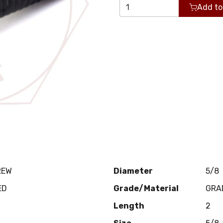
Add to
REW
Diameter
5/8
ED
Grade/Material
GRA
Length
2