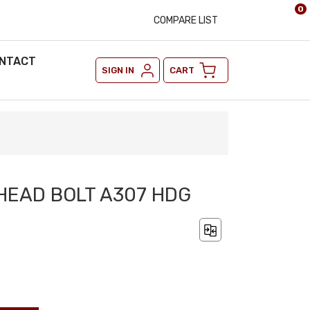
0
COMPARE LIST
NTACT
SIGN IN
CART
 HEAD BOLT A307 HDG