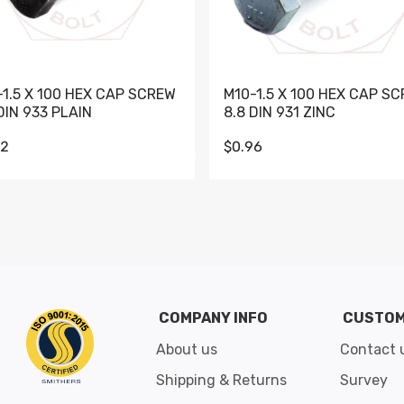
-1.5 X 100 HEX CAP SCREW
M10-1.5 X 100 HEX CAP S
DIN 933 PLAIN
8.8 DIN 931 ZINC
62
$0.96
Go to slide 1
Go to slide 2
Go to slide 3
Go to slide 4
Go to slide 5
Go to slide 6
Go to slide 7
Go to sli
COMPANY INFO
CUSTOM
About us
Contact 
Shipping & Returns
Survey