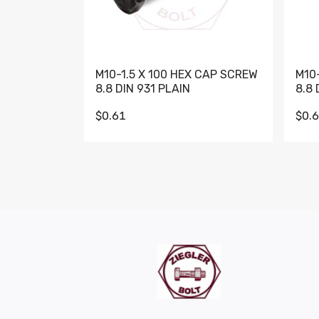
M10-1.5 X 100 HEX CAP SCREW
M10
8.8 DIN 931 PLAIN
8.8 
$0.61
$0.