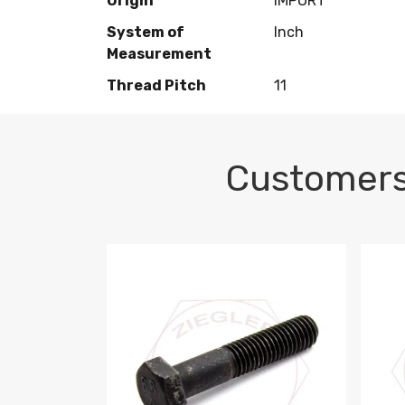
Origin
IMPORT
System of
Inch
Measurement
Thread Pitch
11
Customers
M10-1.5 X 100 HEX CAP SCREW 8.8 DIN 93
M10-