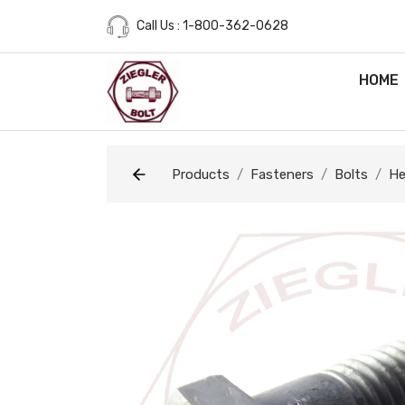
Call Us : 1-800-362-0628
HOME
Products
Fasteners
Bolts
He