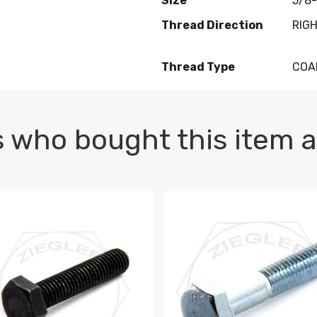
Size
5/8-
Thread Direction
RIG
Thread Type
COA
 who bought this item a
1 PLAIN
1.5 X 100 HEX CAP SCREW 8.8 DIN 933 PLAIN
M10-1.5 X 100 HEX CAP SC