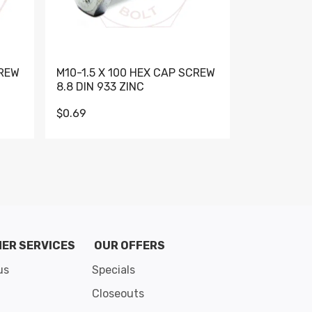
CREW
M10-1.5 X 100 HEX CAP SCREW
M10-1.5 X 
8.8 DIN 933 ZINC
DIN 931 GR 
$0.69
$0.95
de 8
ER SERVICES
OUR OFFERS
us
Specials
Closeouts