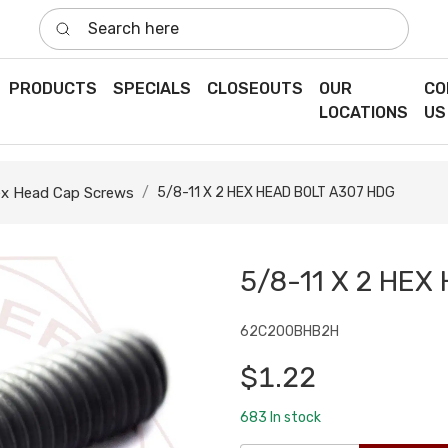
Search here
PRODUCTS
SPECIALS
CLOSEOUTS
OUR
CO
LOCATIONS
US
x Head Cap Screws
5/8-11 X 2 HEX HEAD BOLT A307 HDG
5/8-11 X 2 HEX
62C200BHB2H
$1.22
683
In stock