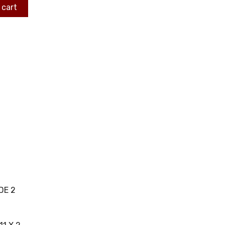
 cart
DE 2