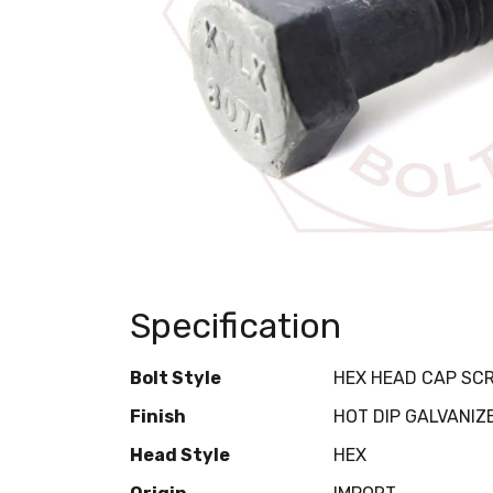
Specification
Bolt Style
HEX HEAD CAP SC
Finish
HOT DIP GALVANIZ
Head Style
HEX