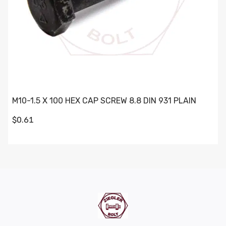
M10-1.5 X 100 HEX CAP SCREW 8.8 DIN 931 PLAIN
$0.61