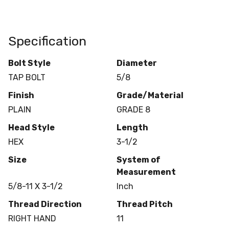
Specification
Bolt Style
Diameter
TAP BOLT
5/8
Finish
Grade/Material
PLAIN
GRADE 8
Head Style
Length
HEX
3-1/2
Size
System of
Measurement
5/8-11 X 3-1/2
Inch
Thread Direction
Thread Pitch
RIGHT HAND
11