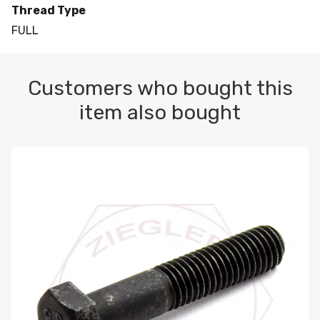
Thread Type
FULL
Customers who bought this
item also bought
M10-1.5 X 100 HEX CAP SCREW 8.8 DIN 931 PLAIN