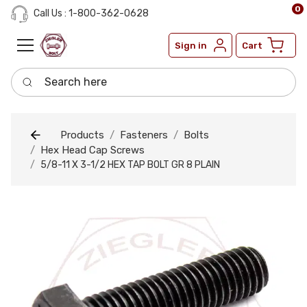
0
Call Us : 1-800-362-0628
Sign in
Cart
Search here
Products
Fasteners
Bolts
Hex Head Cap Screws
5/8-11 X 3-1/2 HEX TAP BOLT GR 8 PLAIN