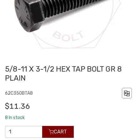
5/8-11 X 3-1/2 HEX TAP BOLT GR 8
PLAIN
62C350BTA8
$11.36
8
In stock
CART