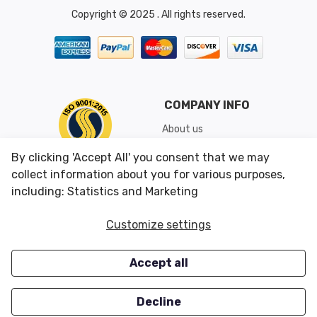
Copyright © 2025 . All rights reserved.
COMPANY INFO
About us
Shipping & Returns
By clicking 'Accept All' you consent that we may
Conditions of Use
collect information about you for various purposes,
including: Statistics and Marketing
CUSTOMER SERVICES
OUR OFFERS
Customize settings
Contact us
Specials
Accept all
Survey
Closeouts
Careers
Decline