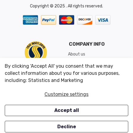
Copyright © 2025 . All rights reserved.
COMPANY INFO
About us
Shipping & Returns
By clicking 'Accept All' you consent that we may
Conditions of Use
collect information about you for various purposes,
including: Statistics and Marketing
CUSTOMER SERVICES
OUR OFFERS
Customize settings
Contact us
Specials
Accept all
Survey
Closeouts
Careers
Decline