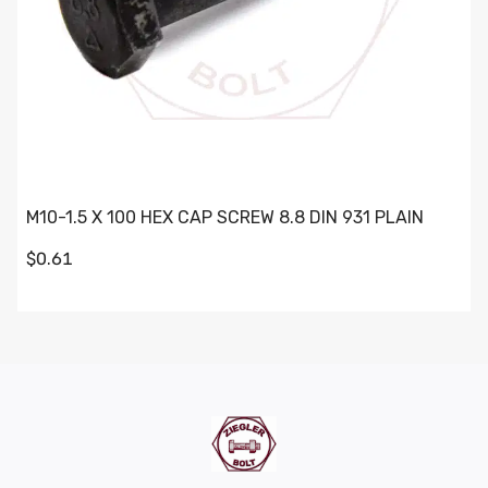
M10-1.5 X 100 HEX CAP SCREW 8.8 DIN 931 PLAIN
$0.61