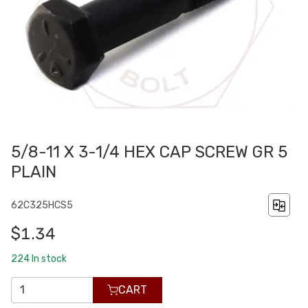
5/8-11 X 3-1/4 HEX CAP SCREW GR 5
PLAIN
62C325HCS5
$1.34
224
In stock
CART