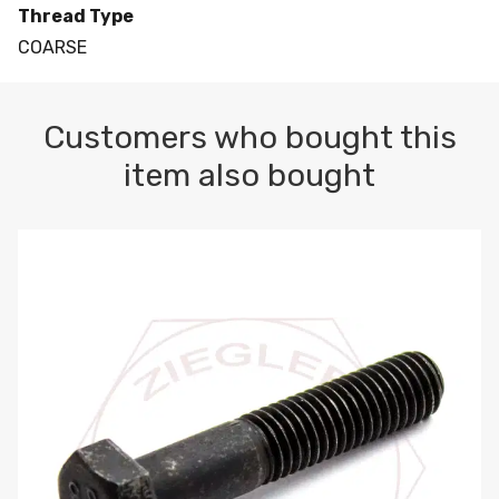
Thread Type
COARSE
Customers who bought this
item also bought
M10-1.5 X 100 HEX CAP SCREW 8.8 DIN 931 PLAIN