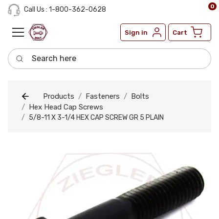
0
Call Us : 1-800-362-0628
Sign in
Cart
Search here
Products
Fasteners
Bolts
Hex Head Cap Screws
5/8-11 X 3-1/4 HEX CAP SCREW GR 5 PLAIN