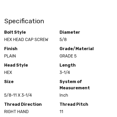
Specification
Bolt Style
Diameter
HEX HEAD CAP SCREW
5/8
Finish
Grade/Material
PLAIN
GRADE 5
Head Style
Length
HEX
3-1/4
Size
System of
Measurement
5/8-11 X 3-1/4
Inch
Thread Direction
Thread Pitch
RIGHT HAND
11