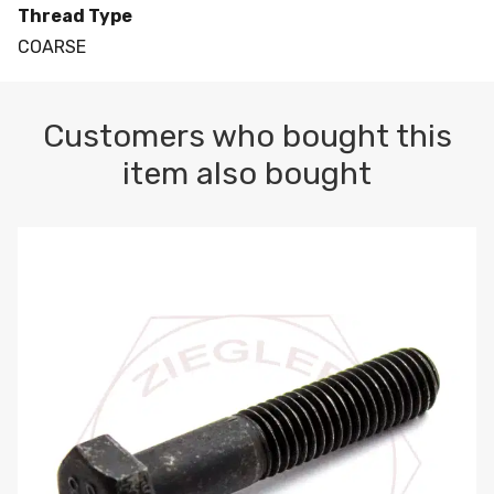
Thread Type
COARSE
Customers who bought this
item also bought
M10-1.5 X 100 HEX CAP SCREW 8.8 DIN 931 PLAIN