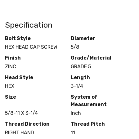
Specification
Bolt Style
Diameter
HEX HEAD CAP SCREW
5/8
Finish
Grade/Material
ZINC
GRADE 5
Head Style
Length
HEX
3-1/4
Size
System of
Measurement
5/8-11 X 3-1/4
Inch
Thread Direction
Thread Pitch
RIGHT HAND
11