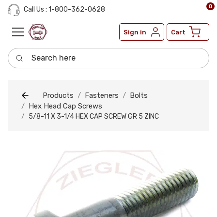
0
Call Us : 1-800-362-0628
Sign in
Cart
Search here
Products
Fasteners
Bolts
Hex Head Cap Screws
5/8-11 X 3-1/4 HEX CAP SCREW GR 5 ZINC