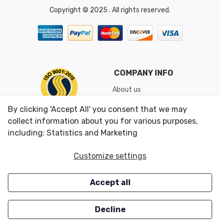
Copyright © 2025 . All rights reserved.
COMPANY INFO
About us
Shipping & Returns
By clicking 'Accept All' you consent that we may
Conditions of Use
collect information about you for various purposes,
including: Statistics and Marketing
CUSTOMER SERVICES
OUR OFFERS
Customize settings
Contact us
Specials
Accept all
Survey
Closeouts
Careers
Decline