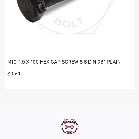
M10-1.5 X 100 HEX CAP SCREW 8.8 DIN 931 PLAIN
$0.61