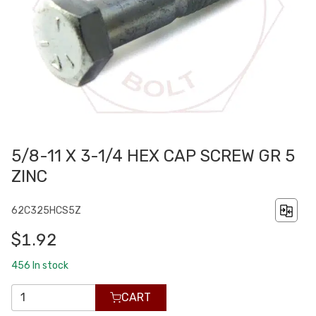
5/8-11 X 3-1/4 HEX CAP SCREW GR 5
ZINC
62C325HCS5Z
$1.92
456
In stock
CART