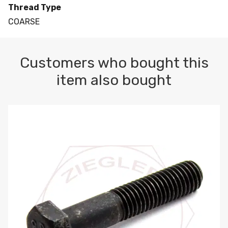
Thread Type
COARSE
Customers who bought this
item also bought
M10-1.5 X 100 HEX CAP SCREW 8.8 DIN 931 PLAIN