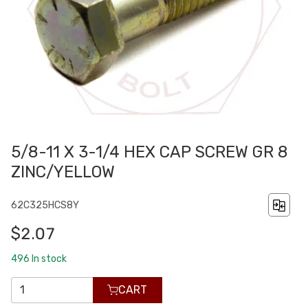
5/8-11 X 3-1/4 HEX CAP SCREW GR 8
ZINC/YELLOW
62C325HCS8Y
$2.07
496
In stock
CART