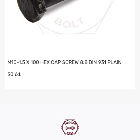
M10-1.5 X 100 HEX CAP SCREW 8.8 DIN 931 PLAIN
$0.61