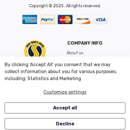
Copyright © 2025 . All rights reserved.
COMPANY INFO
About us
Shipping & Returns
By clicking 'Accept All' you consent that we may
Conditions of Use
collect information about you for various purposes,
including: Statistics and Marketing
CUSTOMER SERVICES
OUR OFFERS
Customize settings
Contact us
Specials
Accept all
Survey
Closeouts
Careers
Decline