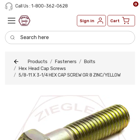
0
Call Us : 1-800-362-0628
Sign in
Cart
Search here
Products
Fasteners
Bolts
Hex Head Cap Screws
5/8-11 X 3-1/4 HEX CAP SCREW GR 8 ZINC/YELLOW