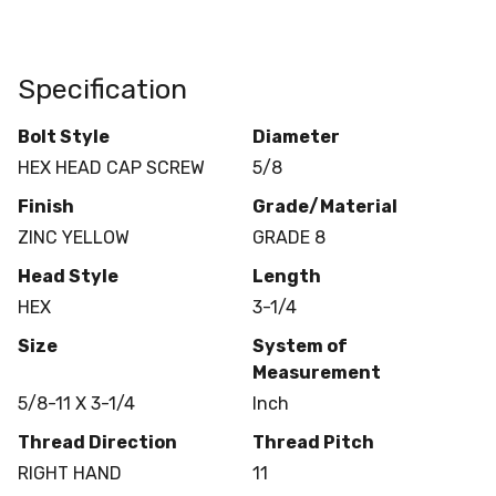
Specification
Bolt Style
Diameter
HEX HEAD CAP SCREW
5/8
Finish
Grade/Material
ZINC YELLOW
GRADE 8
Head Style
Length
HEX
3-1/4
Size
System of
Measurement
5/8-11 X 3-1/4
Inch
Thread Direction
Thread Pitch
RIGHT HAND
11