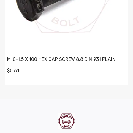
M10-1.5 X 100 HEX CAP SCREW 8.8 DIN 931 PLAIN
$0.61