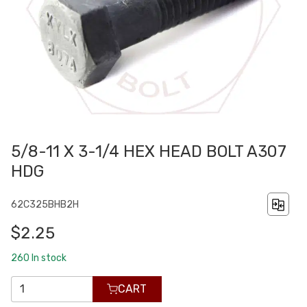
5/8-11 X 3-1/4 HEX HEAD BOLT A307
HDG
62C325BHB2H
$2.25
260
In stock
CART