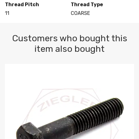
Thread Pitch
Thread Type
11
COARSE
Customers who bought this
item also bought
M10-1.5 X 100 HEX CAP SCREW 8.8 DIN 931 PLAIN