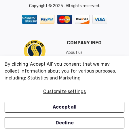
Copyright © 2025 . All rights reserved.
COMPANY INFO
About us
Shipping & Returns
By clicking 'Accept All' you consent that we may
Conditions of Use
collect information about you for various purposes,
including: Statistics and Marketing
CUSTOMER SERVICES
OUR OFFERS
Customize settings
Contact us
Specials
Accept all
Survey
Closeouts
Careers
Decline