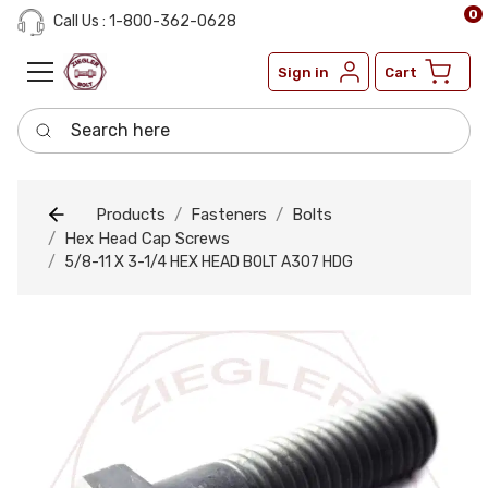
0
Call Us : 1-800-362-0628
Sign in
Cart
Search here
Products
Fasteners
Bolts
Hex Head Cap Screws
5/8-11 X 3-1/4 HEX HEAD BOLT A307 HDG