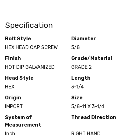
Specification
Bolt Style
Diameter
HEX HEAD CAP SCREW
5/8
Finish
Grade/Material
HOT DIP GALVANIZED
GRADE 2
Head Style
Length
HEX
3-1/4
Origin
Size
IMPORT
5/8-11 X 3-1/4
System of
Thread Direction
Measurement
Inch
RIGHT HAND