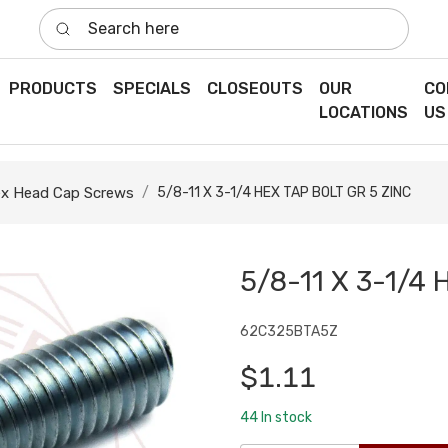
Search here
PRODUCTS
SPECIALS
CLOSEOUTS
OUR
CO
LOCATIONS
US
x Head Cap Screws
5/8-11 X 3-1/4 HEX TAP BOLT GR 5 ZINC
5/8-11 X 3-1/4 
62C325BTA5Z
$1.11
44
In stock