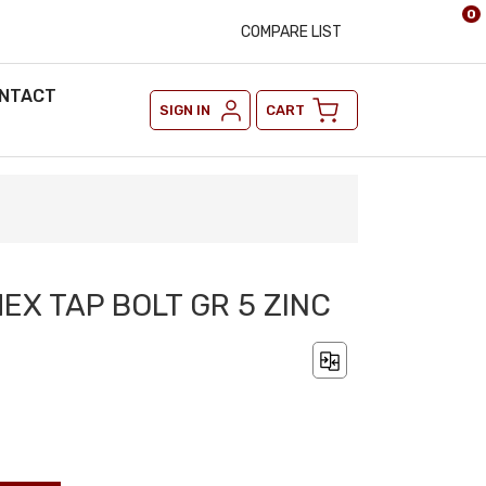
0
COMPARE LIST
NTACT
SIGN IN
CART
HEX TAP BOLT GR 5 ZINC