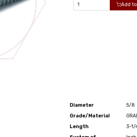
Add to
Diameter
5/8
Grade/Material
GRA
Length
3-1/