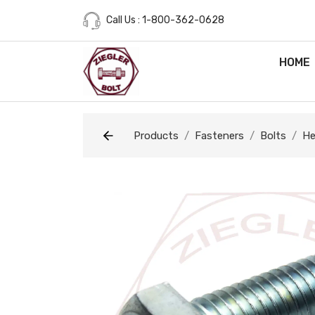
Call Us : 1-800-362-0628
HOME
Products
Fasteners
Bolts
He