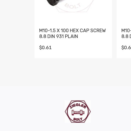
M10-1.5 X 100 HEX CAP SCREW
M10
8.8 DIN 931 PLAIN
8.8 
$0.61
$0.