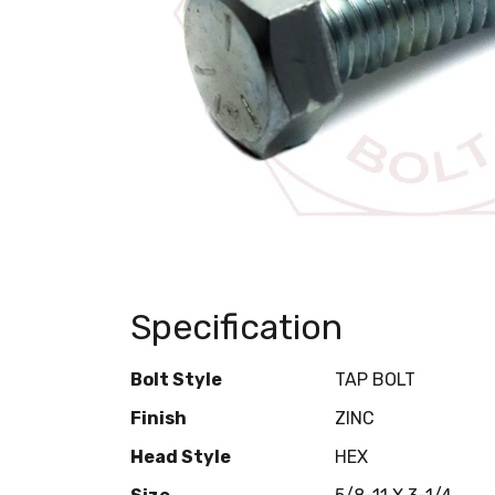
Specification
Bolt Style
TAP BOLT
Finish
ZINC
Head Style
HEX