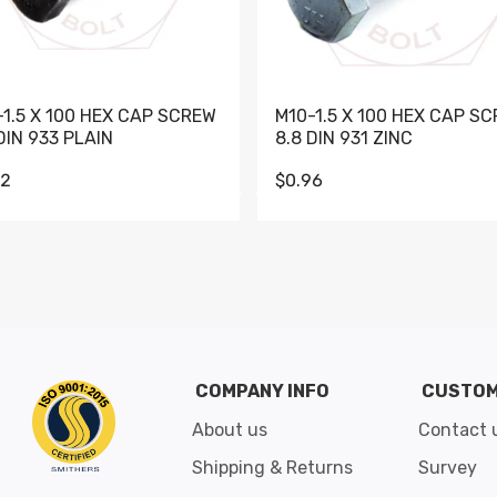
-1.5 X 100 HEX CAP SCREW
M10-1.5 X 100 HEX CAP S
DIN 933 PLAIN
8.8 DIN 931 ZINC
62
$0.96
Go to slide 1
Go to slide 2
Go to slide 3
Go to slide 4
Go to slide 5
Go to slide 6
Go to slide 7
Go to sli
COMPANY INFO
CUSTOM
About us
Contact 
Shipping & Returns
Survey