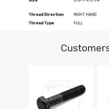
Size
5/8-11 X 3-1/4
Thread Direction
RIGHT HAND
Thread Type
FULL
Customers
M10-1.5 X 100 HEX CAP SCREW 8.8 DIN 93
M10-