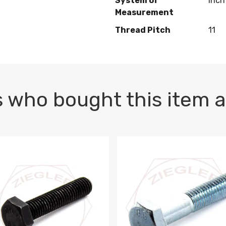
System of
Inch
Measurement
Thread Pitch
11
 who bought this item a
1 PLAIN
1.5 X 100 HEX CAP SCREW 8.8 DIN 933 PLAIN
M10-1.5 X 100 HEX CAP SC