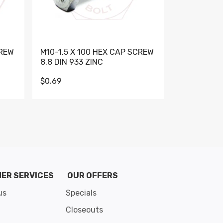
CREW
M10-1.5 X 100 HEX CAP SCREW
M10-1.5 X 
8.8 DIN 933 ZINC
DIN 931 GR 
$0.69
$0.95
de 8
ER SERVICES
OUR OFFERS
us
Specials
Closeouts