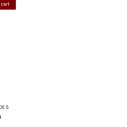
 cart
DE 5
4