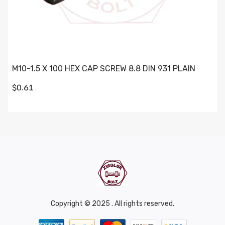
M10-1.5 X 100 HEX CAP SCREW 8.8 DIN 931 PLAIN
$0.61
Copyright © 2025 . All rights reserved.