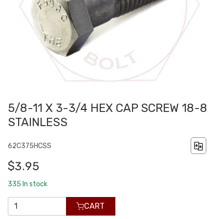
5/8-11 X 3-3/4 HEX CAP SCREW 18-8
STAINLESS
62C375HCSS
$3.95
335
In stock
CART