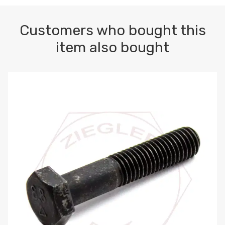
Customers who bought this
item also bought
M10-1.5 X 100 HEX CAP SCREW 8.8 DIN 931 PLAIN