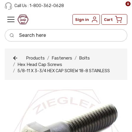
0
Call Us : 1-800-362-0628
Sign in
Cart
Search here
Products
Fasteners
Bolts
Hex Head Cap Screws
5/8-11 X 3-3/4 HEX CAP SCREW 18-8 STAINLESS