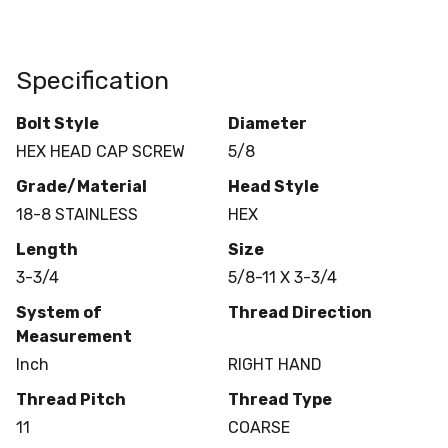
Specification
Bolt Style
Diameter
HEX HEAD CAP SCREW
5/8
Grade/Material
Head Style
18-8 STAINLESS
HEX
Length
Size
3-3/4
5/8-11 X 3-3/4
System of
Thread Direction
Measurement
Inch
RIGHT HAND
Thread Pitch
Thread Type
11
COARSE