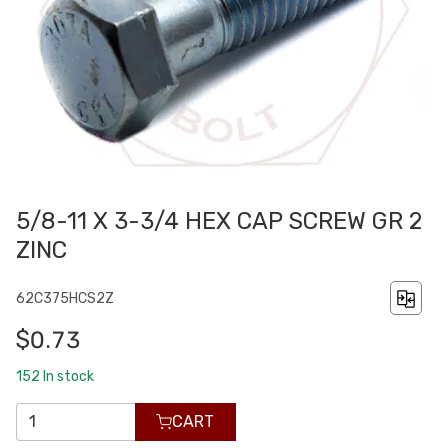
5/8-11 X 3-3/4 HEX CAP SCREW GR 2
ZINC
62C375HCS2Z
$0.73
152
In stock
CART