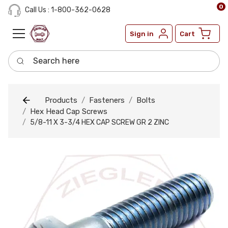
0
Call Us : 1-800-362-0628
Sign in
Cart
Search here
Products
Fasteners
Bolts
Hex Head Cap Screws
5/8-11 X 3-3/4 HEX CAP SCREW GR 2 ZINC