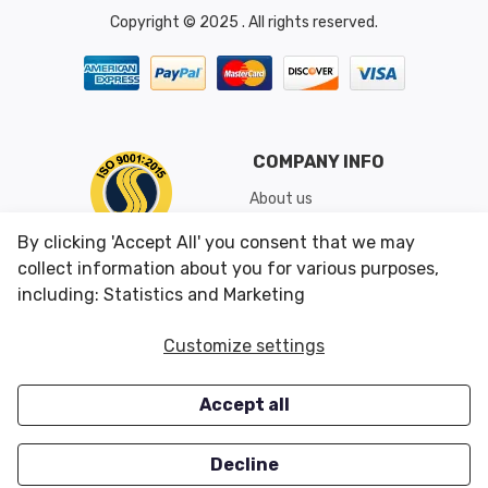
Copyright © 2025 . All rights reserved.
COMPANY INFO
About us
Shipping & Returns
By clicking 'Accept All' you consent that we may
Conditions of Use
collect information about you for various purposes,
including: Statistics and Marketing
CUSTOMER SERVICES
OUR OFFERS
Customize settings
Contact us
Specials
Accept all
Survey
Closeouts
Careers
Decline