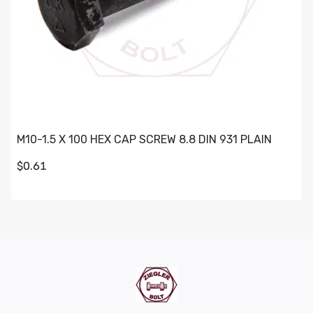
M10-1.5 X 100 HEX CAP SCREW 8.8 DIN 931 PLAIN
$0.61