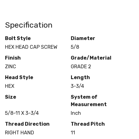
Specification
Bolt Style
Diameter
HEX HEAD CAP SCREW
5/8
Finish
Grade/Material
ZINC
GRADE 2
Head Style
Length
HEX
3-3/4
Size
System of
Measurement
5/8-11 X 3-3/4
Inch
Thread Direction
Thread Pitch
RIGHT HAND
11