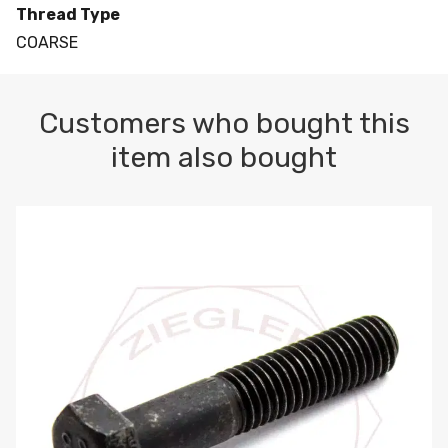
Thread Type
COARSE
Customers who bought this
item also bought
M10-1.5 X 100 HEX CAP SCREW 8.8 DIN 931 PLAIN