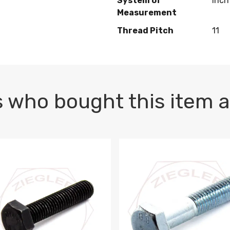
System of
Inch
Measurement
Thread Pitch
11
 who bought this item a
1 PLAIN
1.5 X 100 HEX CAP SCREW 8.8 DIN 933 PLAIN
M10-1.5 X 100 HEX CAP SC