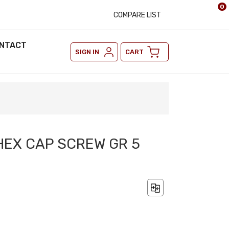
0
COMPARE LIST
NTACT
SIGN IN
CART
 HEX CAP SCREW GR 5