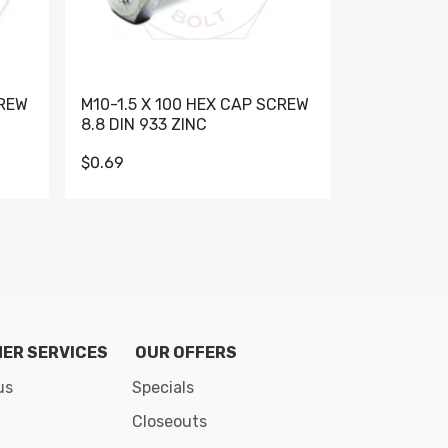
CREW
M10-1.5 X 100 HEX CAP SCREW
M10-1.5 X 
8.8 DIN 933 ZINC
DIN 931 GR 
$0.69
$0.95
de 8
ER SERVICES
OUR OFFERS
us
Specials
Closeouts