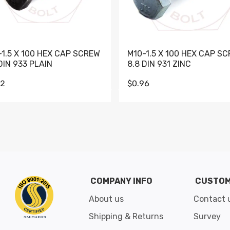
-1.5 X 100 HEX CAP SCREW
M10-1.5 X 100 HEX CAP S
DIN 933 PLAIN
8.8 DIN 931 ZINC
62
$0.96
Go to slide 1
Go to slide 2
Go to slide 3
Go to slide 4
Go to slide 5
Go to slide 6
Go to slide 7
Go to sli
COMPANY INFO
CUSTOM
About us
Contact 
Shipping & Returns
Survey