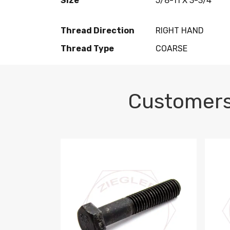
Size
5/8-11 X 3-3/4
Thread Direction
RIGHT HAND
Thread Type
COARSE
Customers
M10-1.5 X 100 HEX CAP SCREW 8.8 DIN 93
M10-