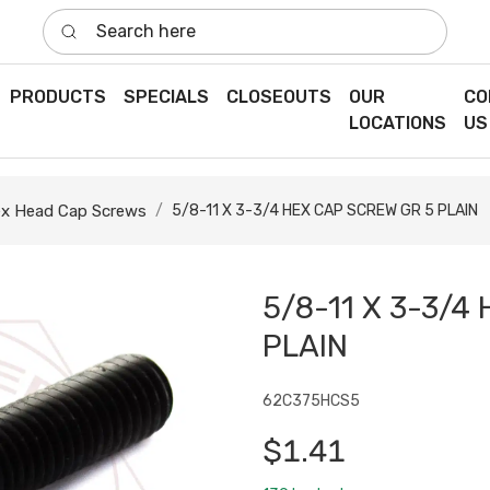
Search here
PRODUCTS
SPECIALS
CLOSEOUTS
OUR
CO
LOCATIONS
US
x Head Cap Screws
5/8-11 X 3-3/4 HEX CAP SCREW GR 5 PLAIN
5/8-11 X 3-3/4
PLAIN
62C375HCS5
$1.41