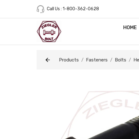
Call Us : 1-800-362-0628
HOME
Products
Fasteners
Bolts
He