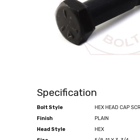
Specification
Bolt Style
HEX HEAD CAP SC
Finish
PLAIN
Head Style
HEX