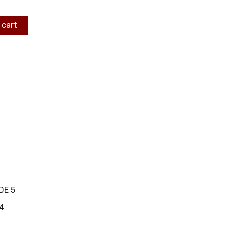
 cart
DE 5
4