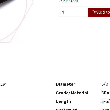
139
In stock
Add to
REW
Diameter
5/8
Grade/Material
GRA
Length
3-3/