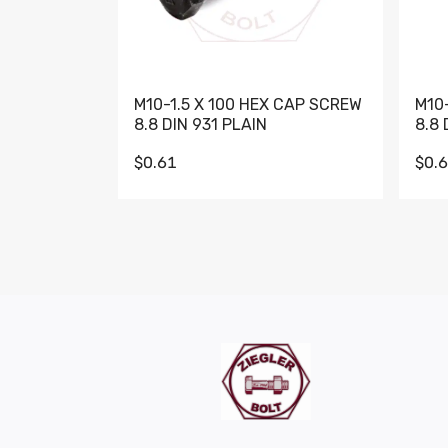
M10-1.5 X 100 HEX CAP SCREW
M10
8.8 DIN 931 PLAIN
8.8 
$0.61
$0.