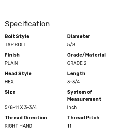
Specification
Bolt Style
Diameter
TAP BOLT
5/8
Finish
Grade/Material
PLAIN
GRADE 2
Head Style
Length
HEX
3-3/4
Size
System of
Measurement
5/8-11 X 3-3/4
Inch
Thread Direction
Thread Pitch
RIGHT HAND
11