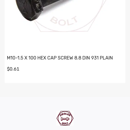
M10-1.5 X 100 HEX CAP SCREW 8.8 DIN 931 PLAIN
$0.61