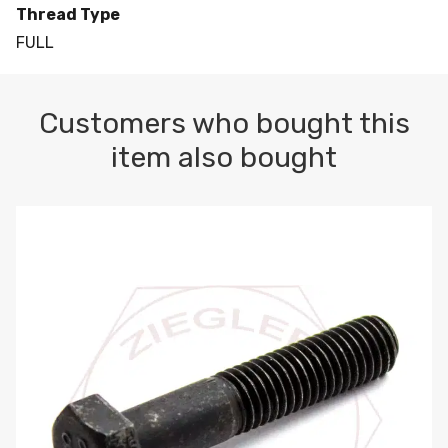
Thread Type
FULL
Customers who bought this
item also bought
M10-1.5 X 100 HEX CAP SCREW 8.8 DIN 931 PLAIN