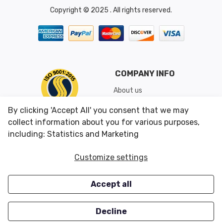
Copyright © 2025 . All rights reserved.
COMPANY INFO
About us
Shipping & Returns
By clicking 'Accept All' you consent that we may
Conditions of Use
collect information about you for various purposes,
including: Statistics and Marketing
CUSTOMER SERVICES
OUR OFFERS
Customize settings
Contact us
Specials
Accept all
Survey
Closeouts
Careers
Decline