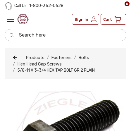
0
Call Us : 1-800-362-0628
Sign in
Cart
Search here
Products
Fasteners
Bolts
Hex Head Cap Screws
5/8-11 X 3-3/4 HEX TAP BOLT GR 2 PLAIN