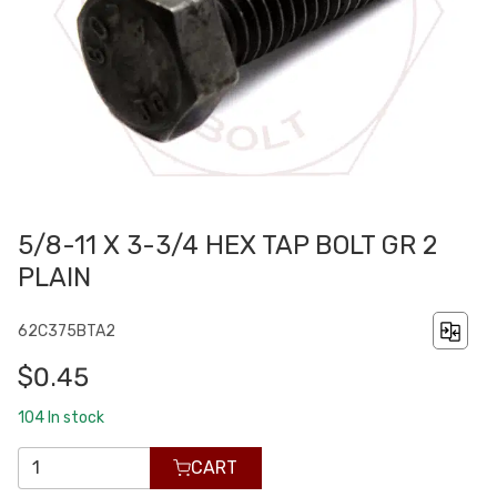
5/8-11 X 3-3/4 HEX TAP BOLT GR 2
PLAIN
62C375BTA2
$0.45
104
In stock
CART