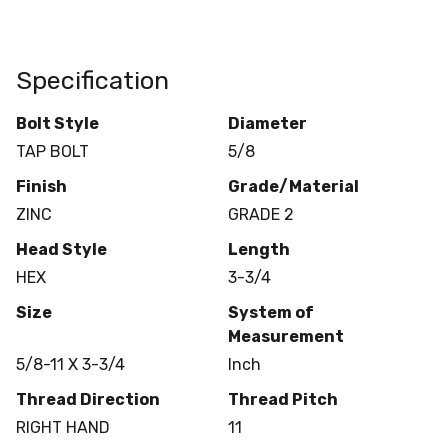
Specification
Bolt Style
Diameter
TAP BOLT
5/8
Finish
Grade/Material
ZINC
GRADE 2
Head Style
Length
HEX
3-3/4
Size
System of
Measurement
5/8-11 X 3-3/4
Inch
Thread Direction
Thread Pitch
RIGHT HAND
11