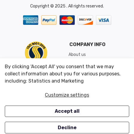
Copyright © 2025 . All rights reserved.
COMPANY INFO
About us
Shipping & Returns
By clicking 'Accept All' you consent that we may
Conditions of Use
collect information about you for various purposes,
including: Statistics and Marketing
CUSTOMER SERVICES
OUR OFFERS
Customize settings
Contact us
Specials
Accept all
Survey
Closeouts
Careers
Decline