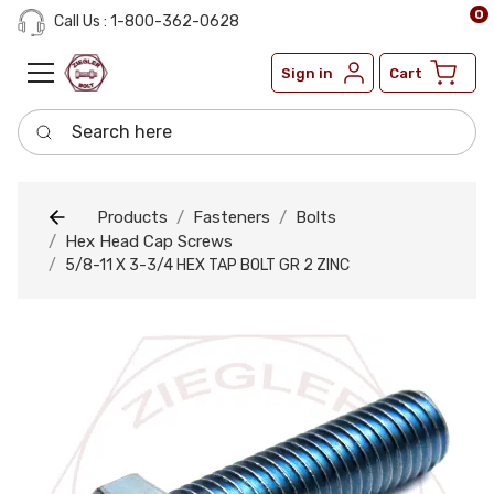
0
Call Us : 1-800-362-0628
Sign in
Cart
Search here
Products
Fasteners
Bolts
Hex Head Cap Screws
5/8-11 X 3-3/4 HEX TAP BOLT GR 2 ZINC