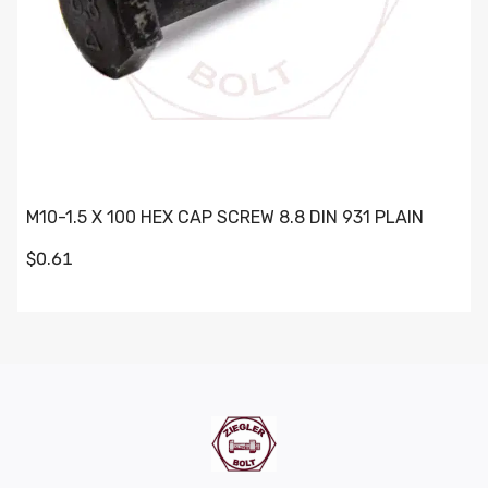
M10-1.5 X 100 HEX CAP SCREW 8.8 DIN 931 PLAIN
$0.61