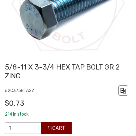
5/8-11 X 3-3/4 HEX TAP BOLT GR 2
ZINC
62C375BTA2Z
$0.73
214
In stock
CART