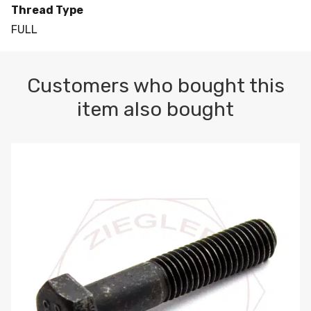
Thread Type
FULL
Customers who bought this
item also bought
M10-1.5 X 100 HEX CAP SCREW 8.8 DIN 931 PLAIN