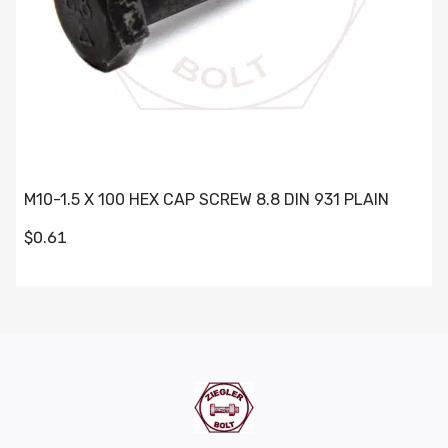
M10-1.5 X 100 HEX CAP SCREW 8.8 DIN 931 PLAIN
$0.61