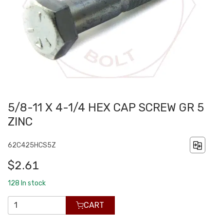
5/8-11 X 4-1/4 HEX CAP SCREW GR 5
ZINC
62C425HCS5Z
$2.61
128
In stock
CART