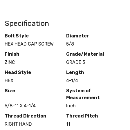
Specification
Bolt Style
Diameter
HEX HEAD CAP SCREW
5/8
Finish
Grade/Material
ZINC
GRADE 5
Head Style
Length
HEX
4-1/4
Size
System of
Measurement
5/8-11 X 4-1/4
Inch
Thread Direction
Thread Pitch
RIGHT HAND
11