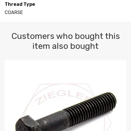
Thread Type
COARSE
Customers who bought this
item also bought
M10-1.5 X 100 HEX CAP SCREW 8.8 DIN 931 PLAIN