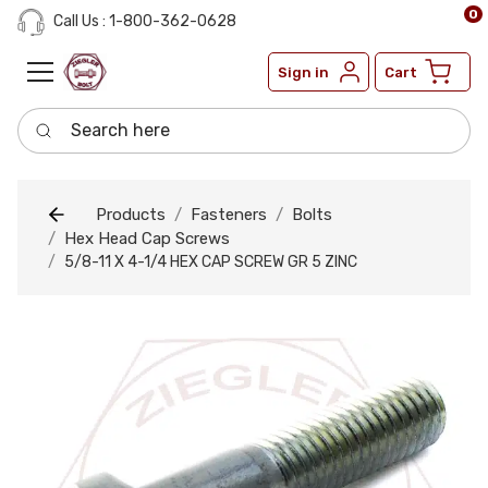
0
Call Us : 1-800-362-0628
Sign in
Cart
Search here
Products
Fasteners
Bolts
Hex Head Cap Screws
5/8-11 X 4-1/4 HEX CAP SCREW GR 5 ZINC