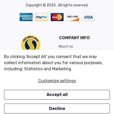
Copyright © 2025 . All rights reserved.
COMPANY INFO
About us
Shipping & Returns
By clicking 'Accept All' you consent that we may
Conditions of Use
collect information about you for various purposes,
including: Statistics and Marketing
CUSTOMER SERVICES
OUR OFFERS
Customize settings
Contact us
Specials
Accept all
Survey
Closeouts
Careers
Decline