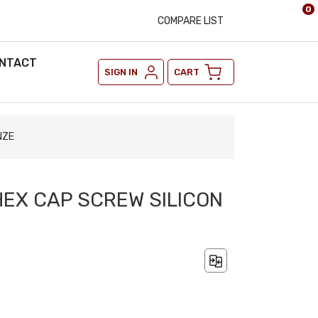
0
COMPARE LIST
NTACT
SIGN IN
CART
NZE
 HEX CAP SCREW SILICON