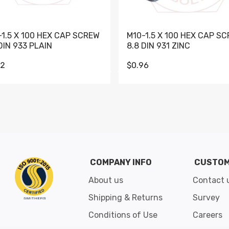
-1.5 X 100 HEX CAP SCREW
M10-1.5 X 100 HEX CAP S
DIN 933 PLAIN
8.8 DIN 931 ZINC
62
$0.96
Go to slide 1
Go to slide 2
Go to slide 3
Go to slide 4
Go to slide 5
Go to slide 6
Go to slide 7
Go to sli
COMPANY INFO
CUSTOM
About us
Contact 
Shipping & Returns
Survey
Conditions of Use
Careers