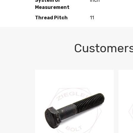
System of
Inch
Measurement
Thread Pitch
11
Customers
M10-1.5 X 100 HEX CAP SCREW 8.8 DIN 93
M10-