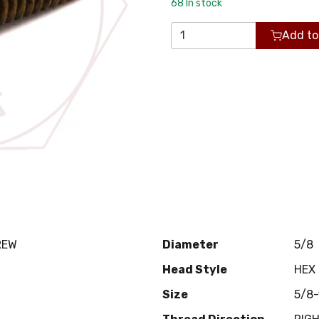
68
In stock
Add to
REW
Diameter
5/8
Head Style
HEX
Size
5/8-