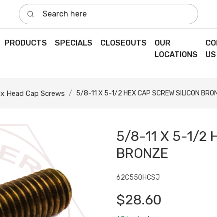
Search here
PRODUCTS
SPECIALS
CLOSEOUTS
OUR
CO
LOCATIONS
US
x Head Cap Screws
5/8-11 X 5-1/2 HEX CAP SCREW SILICON BRO
5/8-11 X 5-1/2
BRONZE
62C550HCSJ
$28.60