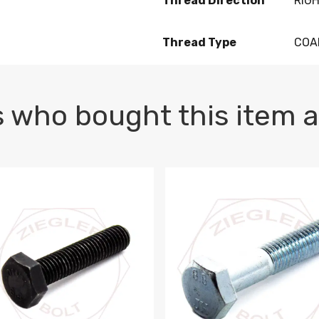
Thread Direction
RIG
Thread Type
COA
 who bought this item a
1 PLAIN
1.5 X 100 HEX CAP SCREW 8.8 DIN 933 PLAIN
M10-1.5 X 100 HEX CAP SC