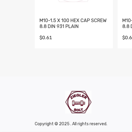
M10-1.5 X 100 HEX CAP SCREW
M10
8.8 DIN 931 PLAIN
8.8 
$0.61
$0.
Copyright © 2025 . All rights reserved.