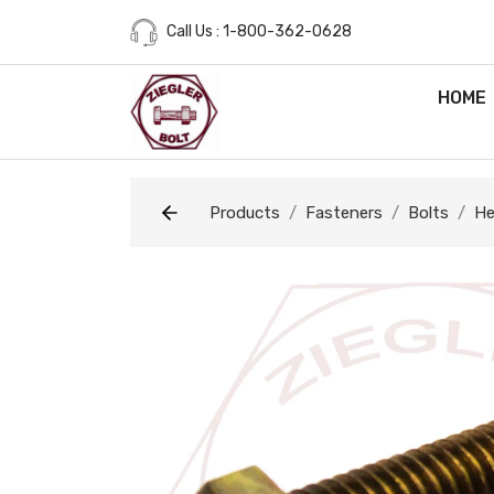
Call Us : 1-800-362-0628
HOME
Products
Fasteners
Bolts
He