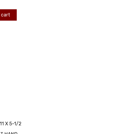
 cart
11 X 5-1/2