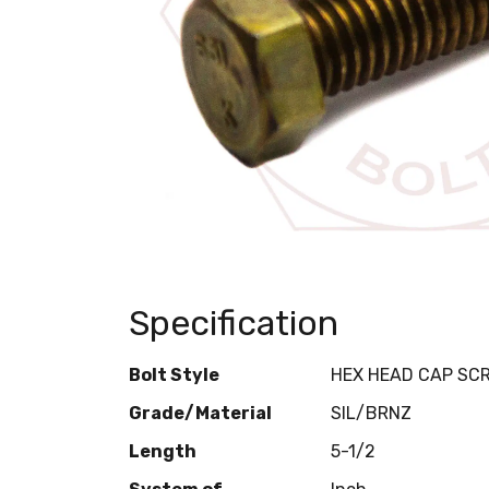
Specification
Bolt Style
HEX HEAD CAP SC
Grade/Material
SIL/BRNZ
Length
5-1/2