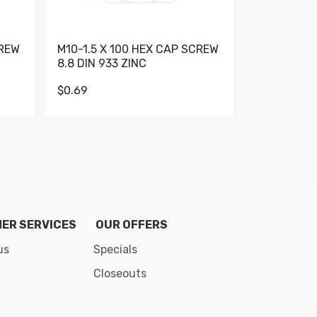
CREW
M10-1.5 X 100 HEX CAP SCREW
M10-1.5 X 
8.8 DIN 933 ZINC
DIN 931 GR 
$0.69
$0.95
de 8
ER SERVICES
OUR OFFERS
us
Specials
Closeouts