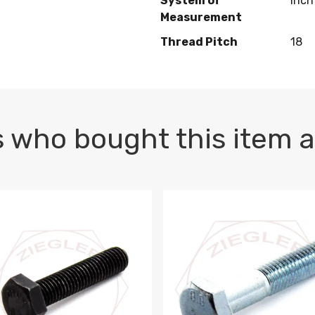
System of
Inch
Measurement
Thread Pitch
18
 who bought this item a
1 PLAIN
1.5 X 100 HEX CAP SCREW 8.8 DIN 933 PLAIN
M10-1.5 X 100 HEX CAP SC