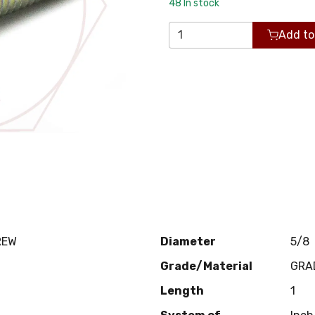
48
In stock
Add to
REW
Diameter
5/8
Grade/Material
GRA
Length
1