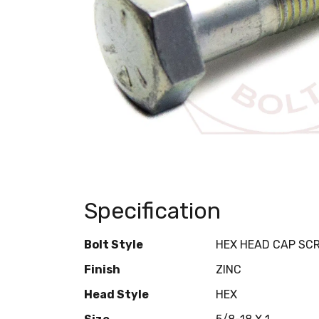
Specification
Bolt Style
HEX HEAD CAP SC
Finish
ZINC
Head Style
HEX