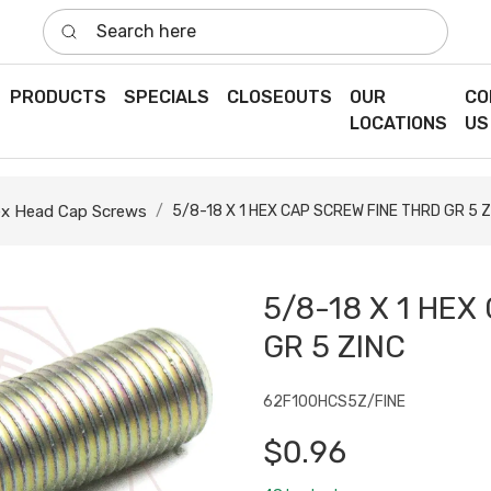
Search here
PRODUCTS
SPECIALS
CLOSEOUTS
OUR
CO
LOCATIONS
US
x Head Cap Screws
5/8-18 X 1 HEX CAP SCREW FINE THRD GR 5 Z
5/8-18 X 1 HEX
GR 5 ZINC
62F100HCS5Z/FINE
$0.96