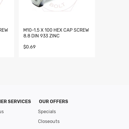
CREW
M10-1.5 X 100 HEX CAP SCREW
M10-1.5 X 
8.8 DIN 933 ZINC
DIN 931 GR 
$0.69
$0.95
de 8
ER SERVICES
OUR OFFERS
us
Specials
Closeouts