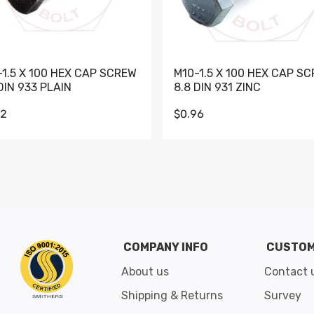
-1.5 X 100 HEX CAP SCREW
M10-1.5 X 100 HEX CAP S
DIN 933 PLAIN
8.8 DIN 931 ZINC
62
$0.96
Go to slide 1
Go to slide 2
Go to slide 3
Go to slide 4
Go to slide 5
Go to slide 6
Go to slide 7
Go to sli
COMPANY INFO
CUSTOM
About us
Contact 
Shipping & Returns
Survey