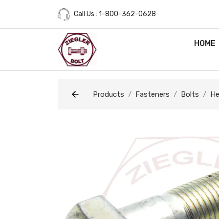
Call Us : 1-800-362-0628
HOME
Products
Fasteners
Bolts
He