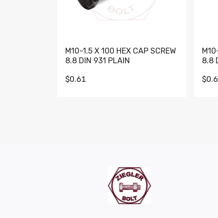
M10-1.5 X 100 HEX CAP SCREW
M10
8.8 DIN 931 PLAIN
8.8 
$0.61
$0.