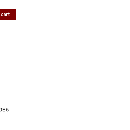
 cart
DE 5