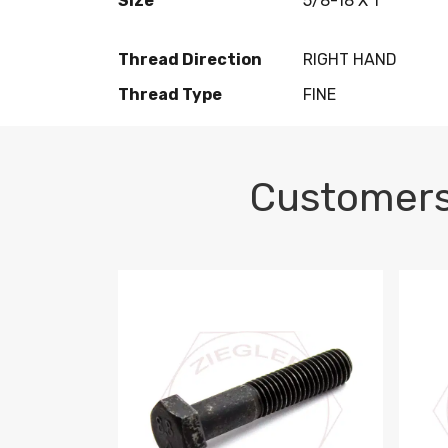
Size
5/8-18 X 1
Thread Direction
RIGHT HAND
Thread Type
FINE
Customers
M10-1.5 X 100 HEX CAP SCREW 8.8 DIN 93
M10-