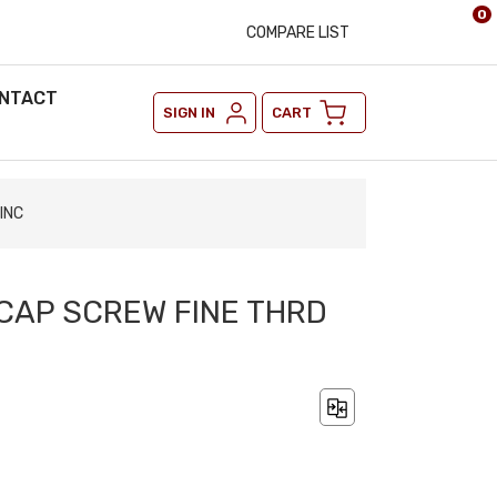
0
COMPARE LIST
NTACT
SIGN IN
CART
INC
 CAP SCREW FINE THRD