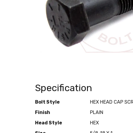
Specification
Bolt Style
HEX HEAD CAP SC
Finish
PLAIN
Head Style
HEX