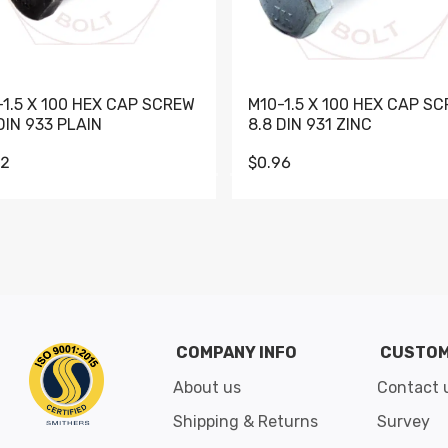
-1.5 X 100 HEX CAP SCREW
M10-1.5 X 100 HEX CAP S
DIN 933 PLAIN
8.8 DIN 931 ZINC
62
$0.96
Go to slide 1
Go to slide 2
Go to slide 3
Go to slide 4
Go to slide 5
Go to slide 6
Go to slide 7
Go to sli
COMPANY INFO
CUSTOM
About us
Contact 
Shipping & Returns
Survey