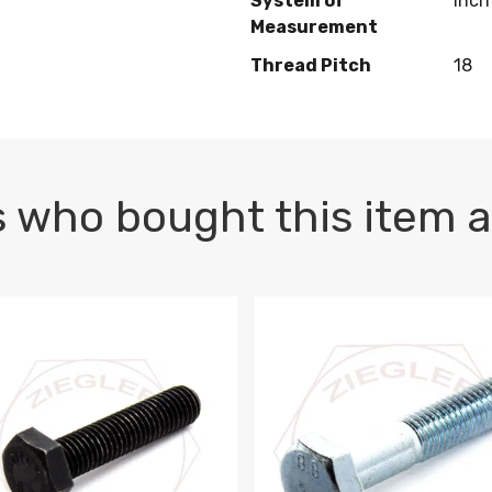
System of
Inch
Measurement
Thread Pitch
18
 who bought this item a
1 PLAIN
1.5 X 100 HEX CAP SCREW 8.8 DIN 933 PLAIN
M10-1.5 X 100 HEX CAP SC