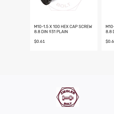
M10-1.5 X 100 HEX CAP SCREW
M10
8.8 DIN 931 PLAIN
8.8 
$0.61
$0.