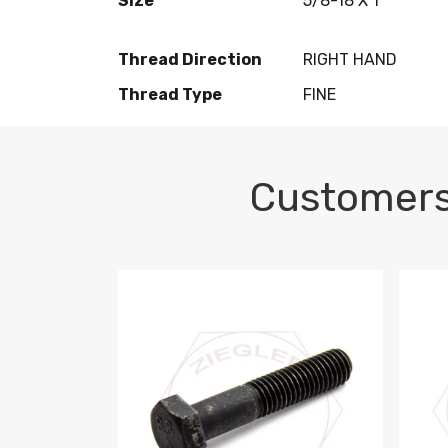
Size
5/8-18 X 1
Thread Direction
RIGHT HAND
Thread Type
FINE
Customers
M10-1.5 X 100 HEX CAP SCREW 8.8 DIN 93
M10-