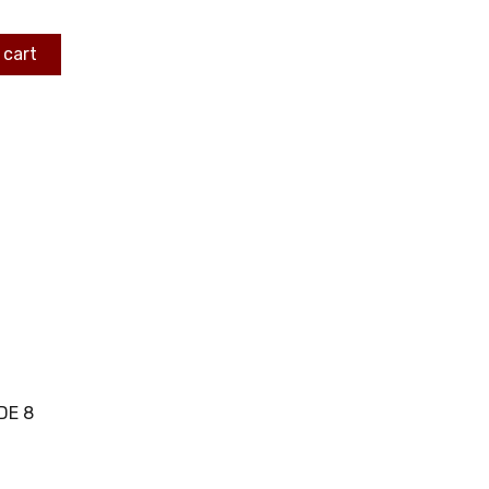
 cart
DE 8