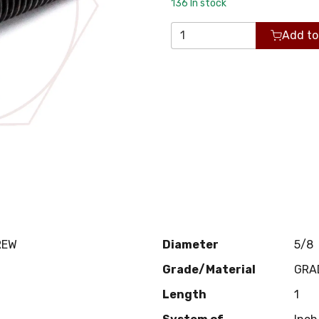
136
In stock
Add to
REW
Diameter
5/8
Grade/Material
GRA
Length
1