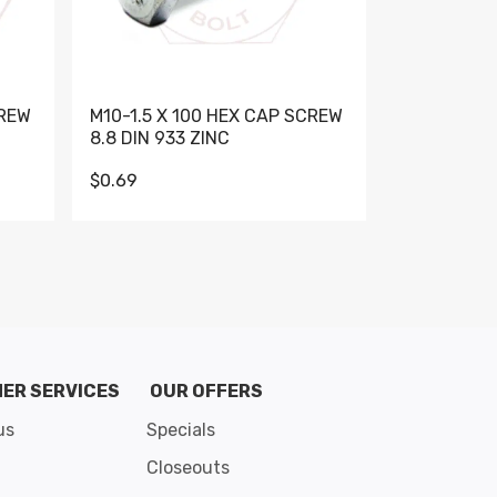
CREW
M10-1.5 X 100 HEX CAP SCREW
M10-1.5 X 
8.8 DIN 933 ZINC
DIN 931 GR 
$0.69
$0.95
de 8
ER SERVICES
OUR OFFERS
us
Specials
Closeouts