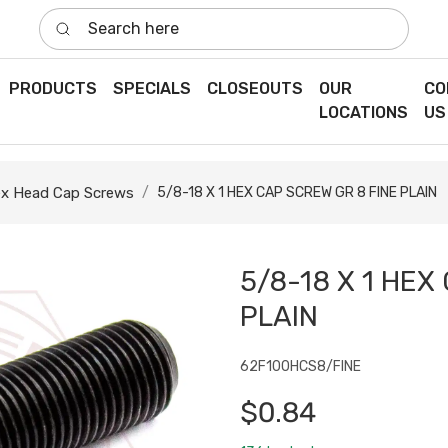
Search here
PRODUCTS
SPECIALS
CLOSEOUTS
OUR
CO
LOCATIONS
US
x Head Cap Screws
5/8-18 X 1 HEX CAP SCREW GR 8 FINE PLAIN
5/8-18 X 1 HEX
PLAIN
62F100HCS8/FINE
$0.84