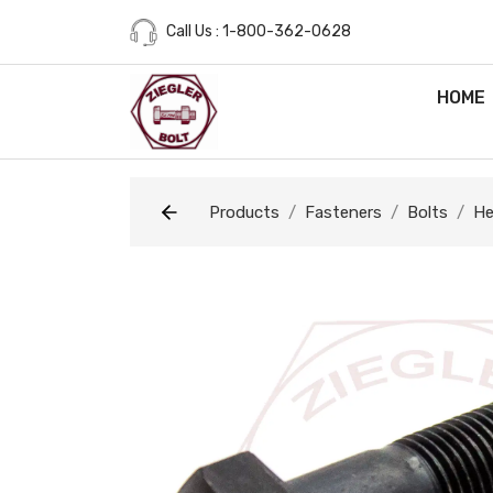
Call Us : 1-800-362-0628
HOME
Products
Fasteners
Bolts
He