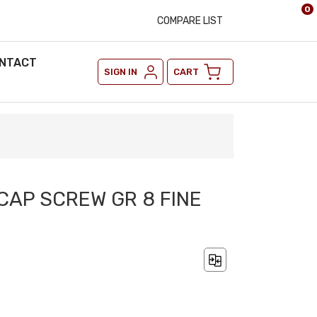
0
COMPARE LIST
NTACT
SIGN IN
CART
 CAP SCREW GR 8 FINE