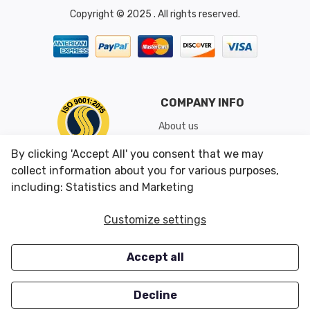
Copyright © 2025 . All rights reserved.
COMPANY INFO
About us
Shipping & Returns
By clicking 'Accept All' you consent that we may
Conditions of Use
collect information about you for various purposes,
including: Statistics and Marketing
CUSTOMER SERVICES
OUR OFFERS
Customize settings
Contact us
Specials
Accept all
Survey
Closeouts
Careers
Decline