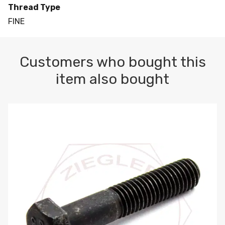
Thread Type
FINE
Customers who bought this
item also bought
M10-1.5 X 100 HEX CAP SCREW 8.8 DIN 931 PLAIN