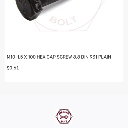
M10-1.5 X 100 HEX CAP SCREW 8.8 DIN 931 PLAIN
$0.61