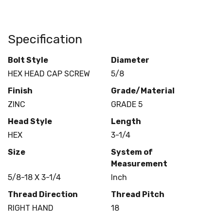
Specification
Bolt Style
Diameter
HEX HEAD CAP SCREW
5/8
Finish
Grade/Material
ZINC
GRADE 5
Head Style
Length
HEX
3-1/4
Size
System of
Measurement
5/8-18 X 3-1/4
Inch
Thread Direction
Thread Pitch
RIGHT HAND
18