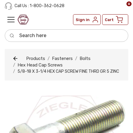
0
Call Us : 1-800-362-0628
Sign in
Cart
Search here
Products
Fasteners
Bolts
Hex Head Cap Screws
5/8-18 X 3-1/4 HEX CAP SCREW FINE THRD GR 5 ZINC