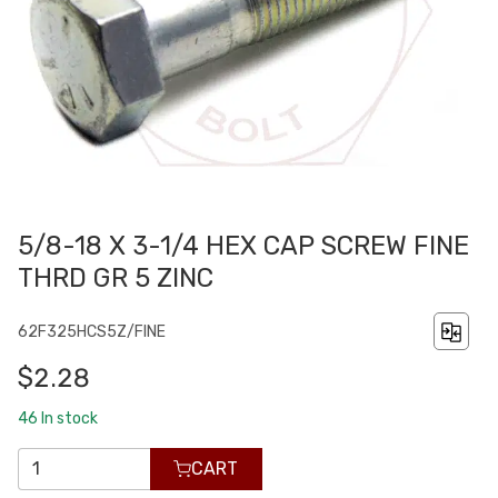
5/8-18 X 3-1/4 HEX CAP SCREW FINE
THRD GR 5 ZINC
62F325HCS5Z/FINE
$2.28
46
In stock
CART