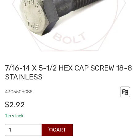
7/16-14 X 5-1/2 HEX CAP SCREW 18-8
STAINLESS
43C550HCSS
$2.92
1
In stock
CART