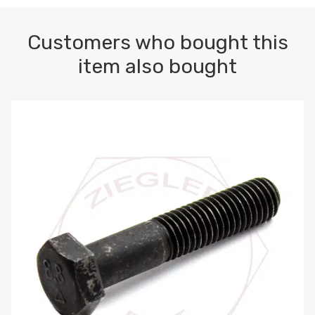
Customers who bought this
item also bought
M10-1.5 X 100 HEX CAP SCREW 8.8 DIN 931 PLAIN