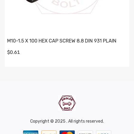
M10-1.5 X 100 HEX CAP SCREW 8.8 DIN 931 PLAIN
$0.61
Copyright © 2025 . All rights reserved.