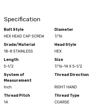
Specification
Bolt Style
Diameter
HEX HEAD CAP SCREW
7/16
Grade/Material
Head Style
18-8 STAINLESS
HEX
Length
Size
5-1/2
7/16-14 X 5-1/2
System of
Thread Direction
Measurement
Inch
RIGHT HAND
Thread Pitch
Thread Type
14
COARSE