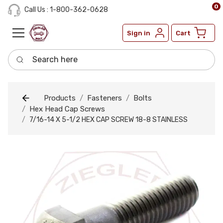
0
Call Us : 1-800-362-0628
Sign in
Cart
Search here
Products
Fasteners
Bolts
Hex Head Cap Screws
7/16-14 X 5-1/2 HEX CAP SCREW 18-8 STAINLESS