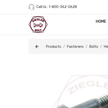
Call Us : 1-800-362-0628
HOME
Products
Fasteners
Bolts
He