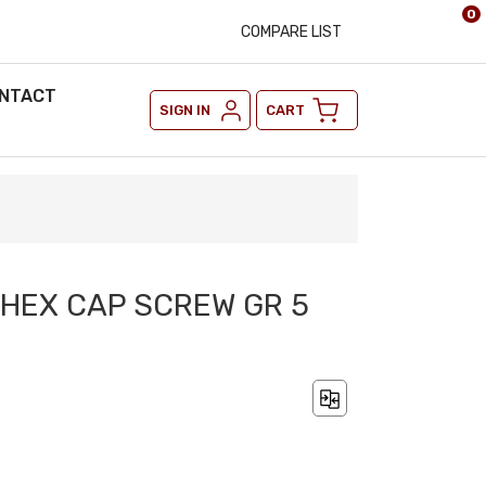
0
COMPARE LIST
NTACT
SIGN IN
CART
2 HEX CAP SCREW GR 5