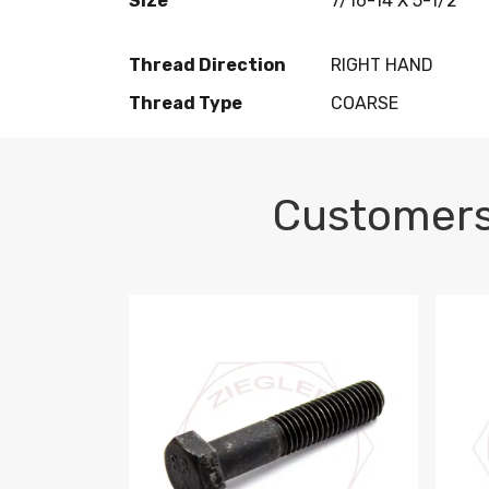
Size
7/16-14 X 5-1/2
Thread Direction
RIGHT HAND
Thread Type
COARSE
Customers
M10-1.5 X 100 HEX CAP SCREW 8.8 DIN 93
M10-