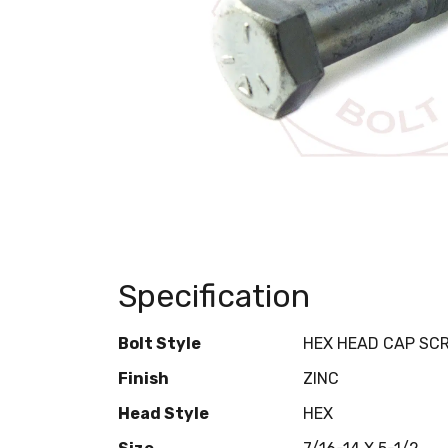
Specification
Bolt Style
HEX HEAD CAP SC
Finish
ZINC
Head Style
HEX