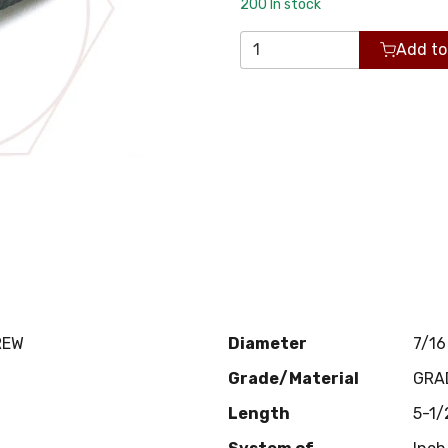
200
In stock
Add to
REW
Diameter
7/16
Grade/Material
GRA
Length
5-1/