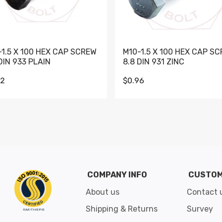
-1.5 X 100 HEX CAP SCREW
M10-1.5 X 100 HEX CAP S
DIN 933 PLAIN
8.8 DIN 931 ZINC
62
$0.96
Go to slide 1
Go to slide 2
Go to slide 3
Go to slide 4
Go to slide 5
Go to slide 6
Go to slide 7
Go to sli
COMPANY INFO
CUSTOM
About us
Contact 
Shipping & Returns
Survey