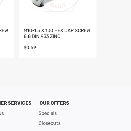
CREW
M10-1.5 X 100 HEX CAP SCREW
M10-1.5 X 
8.8 DIN 933 ZINC
DIN 931 GR 
$0.69
$0.95
de 8
ER SERVICES
OUR OFFERS
us
Specials
Closeouts