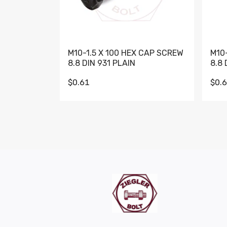
M10-1.5 X 100 HEX CAP SCREW
M10
8.8 DIN 931 PLAIN
8.8 
$0.61
$0.