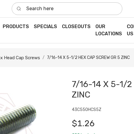
Search here
PRODUCTS
SPECIALS
CLOSEOUTS
OUR
CO
LOCATIONS
US
x Head Cap Screws
7/16-14 X 5-1/2 HEX CAP SCREW GR 5 ZINC
7/16-14 X 5-1/
ZINC
43C550HCS5Z
$1.26