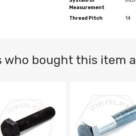
System of
Inch
Measurement
Thread Pitch
14
 who bought this item a
1 PLAIN
1.5 X 100 HEX CAP SCREW 8.8 DIN 933 PLAIN
M10-1.5 X 100 HEX CAP SC