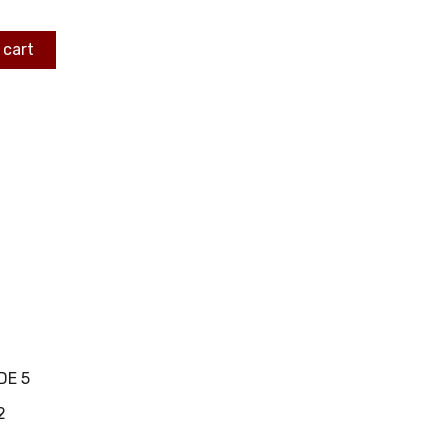
 cart
DE 5
2