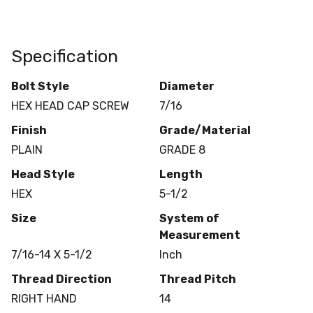
Specification
Bolt Style
Diameter
HEX HEAD CAP SCREW
7/16
Finish
Grade/Material
PLAIN
GRADE 8
Head Style
Length
HEX
5-1/2
Size
System of
Measurement
7/16-14 X 5-1/2
Inch
Thread Direction
Thread Pitch
RIGHT HAND
14