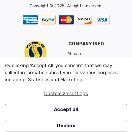
Copyright © 2025 . All rights reserved.
COMPANY INFO
About us
Shipping & Returns
By clicking 'Accept All' you consent that we may
Conditions of Use
collect information about you for various purposes,
including: Statistics and Marketing
CUSTOMER SERVICES
OUR OFFERS
Customize settings
Contact us
Specials
Accept all
Survey
Closeouts
Careers
Decline