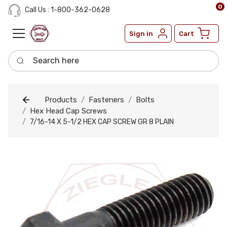
0
Call Us : 1-800-362-0628
Sign in
Cart
Search here
Products
Fasteners
Bolts
Hex Head Cap Screws
7/16-14 X 5-1/2 HEX CAP SCREW GR 8 PLAIN