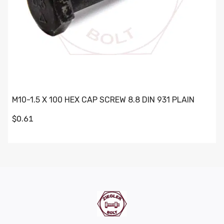
M10-1.5 X 100 HEX CAP SCREW 8.8 DIN 931 PLAIN
$0.61