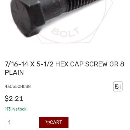
7/16-14 X 5-1/2 HEX CAP SCREW GR 8
PLAIN
43C550HCS8
$2.21
113
In stock
CART