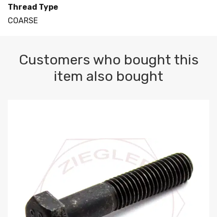
Thread Type
COARSE
Customers who bought this
item also bought
M10-1.5 X 100 HEX CAP SCREW 8.8 DIN 931 PLAIN