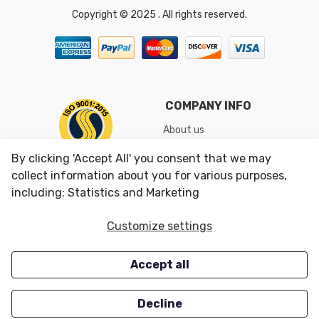
Copyright © 2025 . All rights reserved.
COMPANY INFO
About us
Shipping & Returns
By clicking 'Accept All' you consent that we may
Conditions of Use
collect information about you for various purposes,
including: Statistics and Marketing
CUSTOMER SERVICES
OUR OFFERS
Customize settings
Contact us
Specials
Accept all
Survey
Closeouts
Careers
Decline