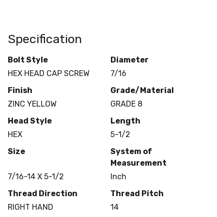
Specification
Bolt Style
Diameter
HEX HEAD CAP SCREW
7/16
Finish
Grade/Material
ZINC YELLOW
GRADE 8
Head Style
Length
HEX
5-1/2
Size
System of
Measurement
7/16-14 X 5-1/2
Inch
Thread Direction
Thread Pitch
RIGHT HAND
14