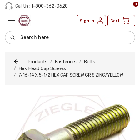
0
Call Us : 1-800-362-0628
Sign in
Cart
Search here
Products
Fasteners
Bolts
Hex Head Cap Screws
7/16-14 X 5-1/2 HEX CAP SCREW GR 8 ZINC/YELLOW