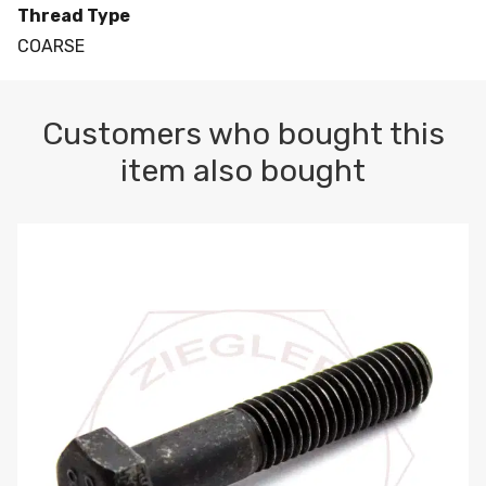
Thread Type
COARSE
Customers who bought this
item also bought
M10-1.5 X 100 HEX CAP SCREW 8.8 DIN 931 PLAIN