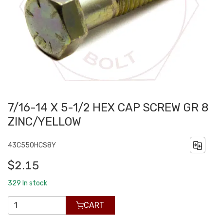
7/16-14 X 5-1/2 HEX CAP SCREW GR 8
ZINC/YELLOW
43C550HCS8Y
$2.15
329
In stock
CART