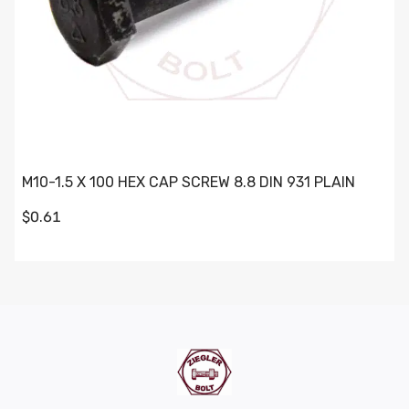
M10-1.5 X 100 HEX CAP SCREW 8.8 DIN 931 PLAIN
$0.61