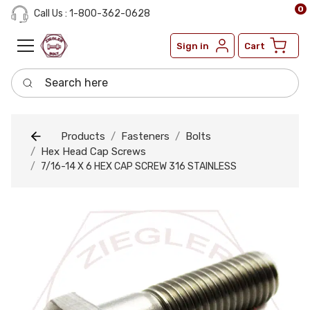
0
Call Us : 1-800-362-0628
Sign in
Cart
Search here
Products
Fasteners
Bolts
Hex Head Cap Screws
7/16-14 X 6 HEX CAP SCREW 316 STAINLESS