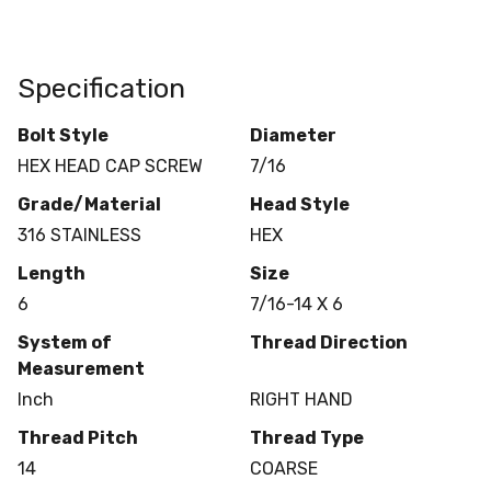
Specification
Bolt Style
Diameter
HEX HEAD CAP SCREW
7/16
Grade/Material
Head Style
316 STAINLESS
HEX
Length
Size
6
7/16-14 X 6
System of
Thread Direction
Measurement
Inch
RIGHT HAND
Thread Pitch
Thread Type
14
COARSE