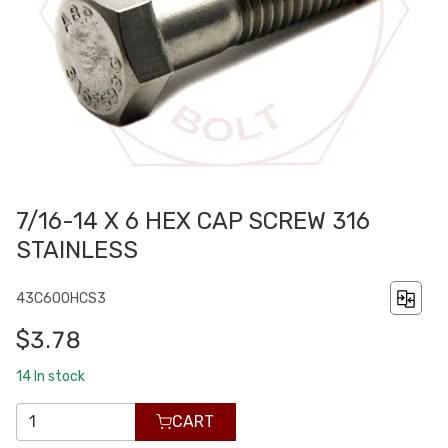
7/16-14 X 6 HEX CAP SCREW 316
STAINLESS
43C600HCS3
$3.78
14
In stock
CART