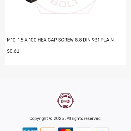
M10-1.5 X 100 HEX CAP SCREW 8.8 DIN 931 PLAIN
$0.61
Copyright © 2025 . All rights reserved.