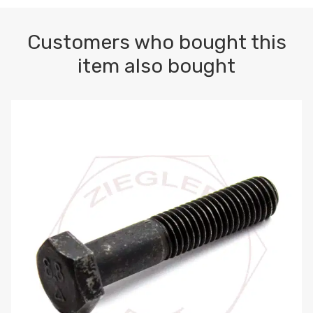
Customers who bought this
item also bought
M10-1.5 X 100 HEX CAP SCREW 8.8 DIN 931 PLAIN