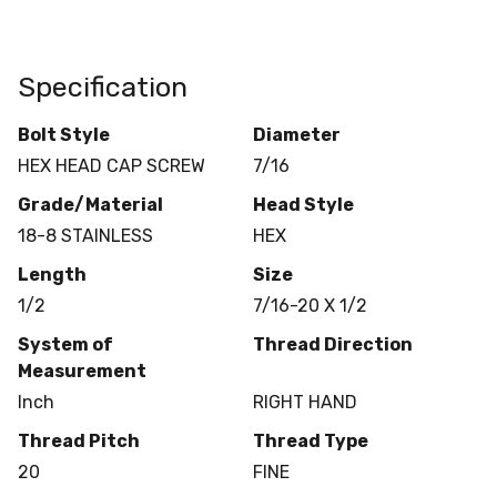
Specification
Bolt Style
Diameter
HEX HEAD CAP SCREW
7/16
Grade/Material
Head Style
18-8 STAINLESS
HEX
Length
Size
1/2
7/16-20 X 1/2
System of
Thread Direction
Measurement
Inch
RIGHT HAND
Thread Pitch
Thread Type
20
FINE