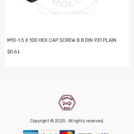
M10-1.5 X 100 HEX CAP SCREW 8.8 DIN 931 PLAIN
$0.61
Copyright © 2025 . All rights reserved.