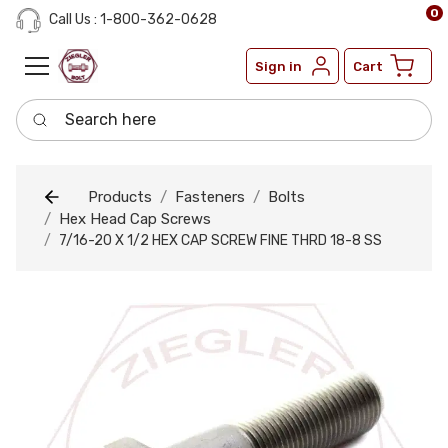
0
Call Us : 1-800-362-0628
Sign in
Cart
Search here
Products
Fasteners
Bolts
Hex Head Cap Screws
7/16-20 X 1/2 HEX CAP SCREW FINE THRD 18-8 SS