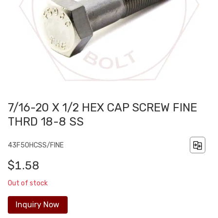
7/16-20 X 1/2 HEX CAP SCREW FINE
THRD 18-8 SS
43F50HCSS/FINE
$1.58
Out of stock
Inquiry Now