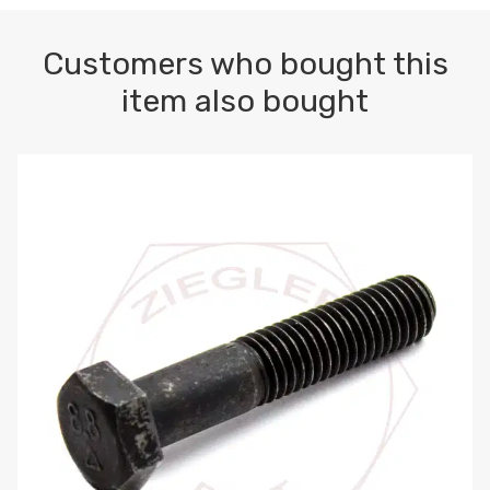
Customers who bought this
item also bought
M10-1.5 X 100 HEX CAP SCREW 8.8 DIN 931 PLAIN