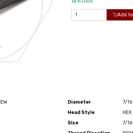
38
In stock
Add to
REW
Diameter
7/16
Head Style
HEX
Size
7/16