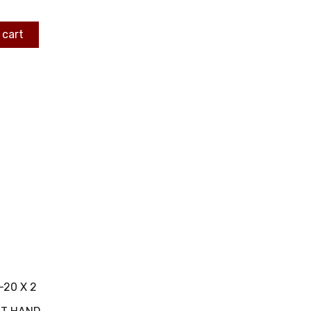
 cart
-20 X 2