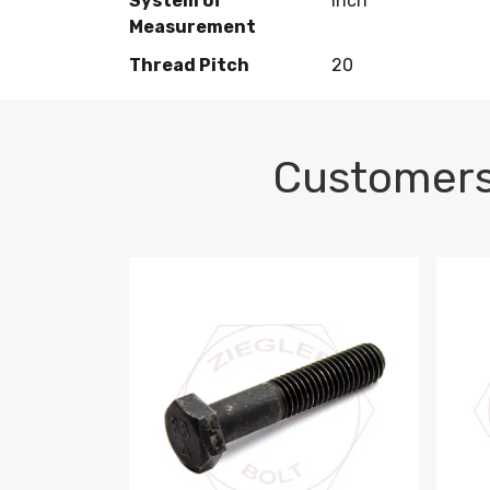
System of
Inch
Measurement
Thread Pitch
20
Customers
M10-1.5 X 100 HEX CAP SCREW 8.8 DIN 93
M10-