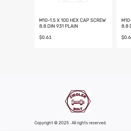
M10-1.5 X 100 HEX CAP SCREW
M10
8.8 DIN 931 PLAIN
8.8 
$0.61
$0.
Copyright © 2025 . All rights reserved.