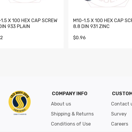
-1.5 X 100 HEX CAP SCREW
M10-1.5 X 100 HEX CAP S
DIN 933 PLAIN
8.8 DIN 931 ZINC
62
$0.96
Go to slide 1
Go to slide 2
Go to slide 3
Go to slide 4
Go to slide 5
Go to slide 6
Go to slide 7
Go to sli
COMPANY INFO
CUSTOM
About us
Contact 
Shipping & Returns
Survey
Conditions of Use
Careers