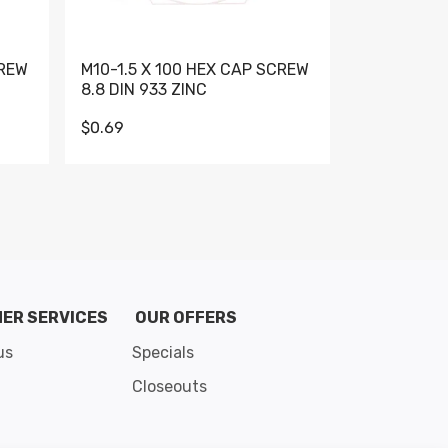
CREW
M10-1.5 X 100 HEX CAP SCREW
M10-1.5 X 
8.8 DIN 933 ZINC
DIN 931 GR 
$0.69
$0.95
de 8
ER SERVICES
OUR OFFERS
us
Specials
Closeouts