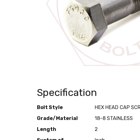
Specification
Bolt Style
HEX HEAD CAP SC
Grade/Material
18-8 STAINLESS
Length
2