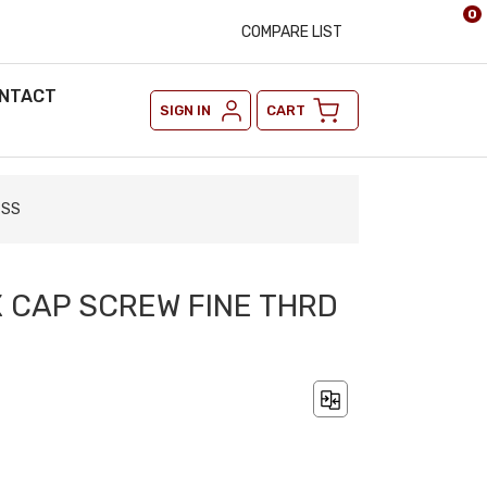
0
COMPARE LIST
NTACT
SIGN IN
CART
 SS
X CAP SCREW FINE THRD