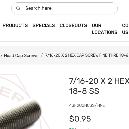
Search here
PRODUCTS
SPECIALS
CLOSEOUTS
OUR
CO
LOCATIONS
US
x Head Cap Screws
7/16-20 X 2 HEX CAP SCREW FINE THRD 18-8
7/16-20 X 2 HE
18-8 SS
43F200HCSS/FINE
$0.95