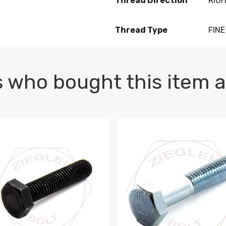
Thread Direction
RIG
Thread Type
FINE
 who bought this item a
1 PLAIN
1.5 X 100 HEX CAP SCREW 8.8 DIN 933 PLAIN
M10-1.5 X 100 HEX CAP SC