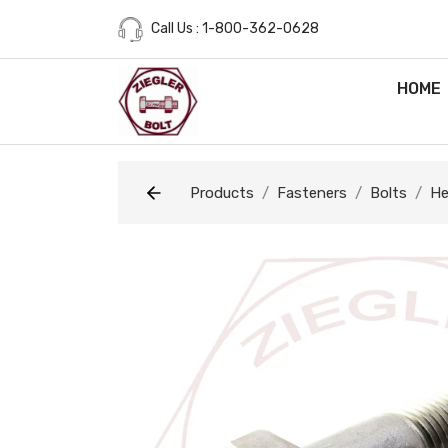
Call Us : 1-800-362-0628
HOME
Products
Fasteners
Bolts
He